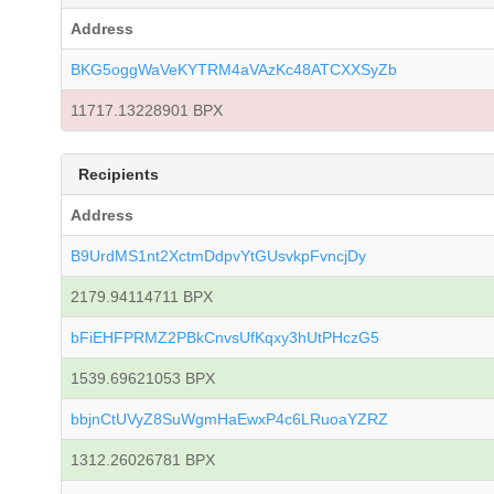
Address
BKG5oggWaVeKYTRM4aVAzKc48ATCXXSyZb
11717.13228901 BPX
Recipients
Address
B9UrdMS1nt2XctmDdpvYtGUsvkpFvncjDy
2179.94114711 BPX
bFiEHFPRMZ2PBkCnvsUfKqxy3hUtPHczG5
1539.69621053 BPX
bbjnCtUVyZ8SuWgmHaEwxP4c6LRuoaYZRZ
1312.26026781 BPX