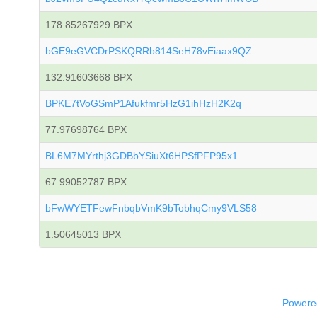
178.85267929 BPX
bGE9eGVCDrPSKQRRb814SeH78vEiaax9QZ
132.91603668 BPX
BPKE7tVoGSmP1Afukfmr5HzG1ihHzH2K2q
77.97698764 BPX
BL6M7MYrthj3GDBbYSiuXt6HPSfPFP95x1
67.99052787 BPX
bFwWYETFewFnbqbVmK9bTobhqCmy9VLS58
1.50645013 BPX
Powered