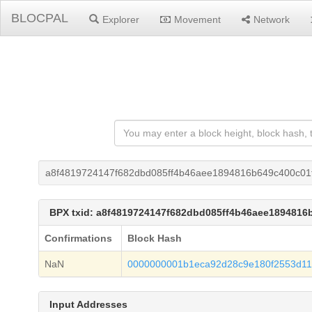
BLOCPAL
Explorer
Movement
Network
a8f4819724147f682dbd085ff4b46aee1894816b649c400c01
BPX txid: a8f4819724147f682dbd085ff4b46aee1894816
Confirmations
Block Hash
NaN
0000000001b1eca92d28c9e180f2553d11
Input Addresses