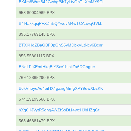
BK4m8WusB42Gwbgf8h7yLfvQhTLXmMY9Ci
953.80004969 BPX
B4f4akkqsjPFXZnEQYwovM4wTCAawqGVkL
895.17769145 BPX
BTXKHdZBaGBF9pGhS5yMDbkVLtNcv6Bcnr
856.55861115 BPX
BNdLFjXEmfHkqBtYSxc1hibiiZx6DGnguc
769.12865290 BPX
B6kVhoyeAe4eiHX4gZngMmgXPY9uwXBzKK
574.19199568 BPX
bXq6HJVytR5dngAWZfSoDf14wcHJbHZgGt
563.46881479 BPX