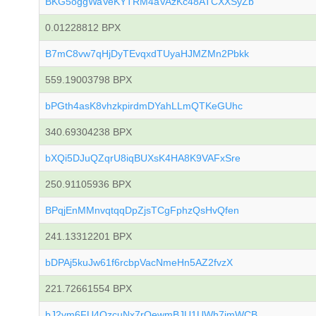
BKG5oggWaVeKYTRM4aVAzKc48ATCXXSyZb
0.01228812 BPX
B7mC8vw7qHjDyTEvqxdTUyaHJMZMn2Pbkk
559.19003798 BPX
bPGth4asK8vhzkpirdmDYahLLmQTKeGUhc
340.69304238 BPX
bXQi5DJuQZqrU8iqBUXsK4HA8K9VAFxSre
250.91105936 BPX
BPqjEnMMnvqtqqDpZjsTCgFphzQsHvQfen
241.13312201 BPX
bDPAj5kuJw61f6rcbpVacNmeHn5AZ2fvzX
221.72661554 BPX
bJ2vm6FU4QzcuNx7rQewmBJU1UWh7imWCB