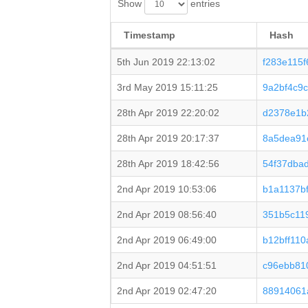
Show
entries
Timestamp
Hash
5th Jun 2019 22:13:02
f283e115
3rd May 2019 15:11:25
9a2bf4c9
28th Apr 2019 22:20:02
d2378e1b
28th Apr 2019 20:17:37
8a5dea91
28th Apr 2019 18:42:56
54f37dba
2nd Apr 2019 10:53:06
b1a1137b
2nd Apr 2019 08:56:40
351b5c11
2nd Apr 2019 06:49:00
b12bff11
2nd Apr 2019 04:51:51
c96ebb81
2nd Apr 2019 02:47:20
88914061