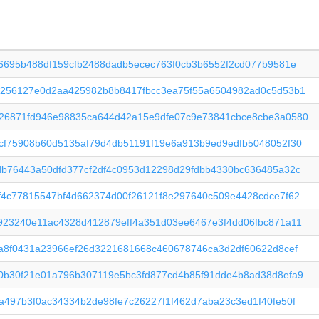
f6695b488df159cfb2488dadb5ecec763f0cb3b6552f2cd077b9581e
c256127e0d2aa425982b8b8417fbcc3ea75f55a6504982ad0c5d53b1
26871fd946e98835ca644d42a15e9dfe07c9e73841cbce8cbe3a0580
cf75908b60d5135af79d4db51191f19e6a913b9ed9edfb5048052f30
db76443a50dfd377cf2df4c0953d12298d29fdbb4330bc636485a32c
f4c77815547bf4d662374d00f26121f8e297640c509e4428cdce7f62
923240e11ac4328d412879eff4a351d03ee6467e3f4dd06fbc871a11
0a8f0431a23966ef26d3221681668c460678746ca3d2df60622d8cef
0b30f21e01a796b307119e5bc3fd877cd4b85f91dde4b8ad38d8efa9
a497b3f0ac34334b2de98fe7c26227f1f462d7aba23c3ed1f40fe50f