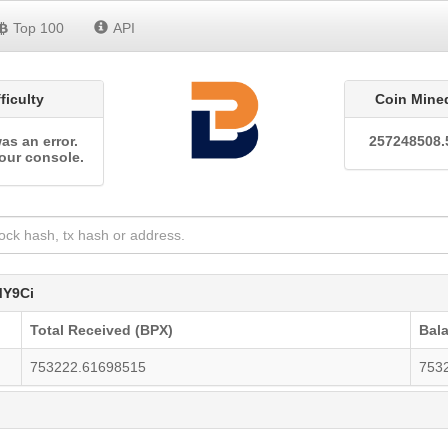
Top 100
API
fficulty
Coin Mine
as an error.
257248508.
our console.
Y9Ci
Total Received (BPX)
Bal
753222.61698515
753