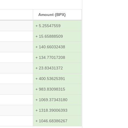
Amount (BPX)
+ 5.25547559
+ 15.65888509
+ 140.66032438
+ 134.77017208
+ 23.83431372
+ 400.53625391
+ 983.83098315
+ 1069.37343180
+ 1318.39006393
+ 1046.68386267