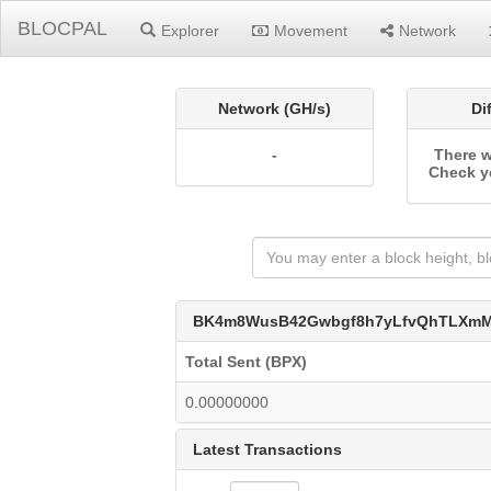
BLOCPAL
Explorer
Movement
Network
Network (GH/s)
Di
-
There w
Check y
BK4m8WusB42Gwbgf8h7yLfvQhTLXmM
Total Sent (BPX)
0.00000000
Latest Transactions