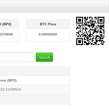
d (BPX)
BTC Price
5270846
0.00000000
Search
ance (BPX)
222.61698515