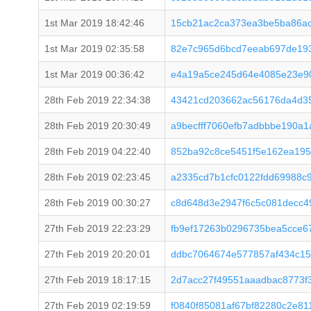
1st Mar 2019 18:42:46
15cb21ac2ca373ea3be5ba86ac
1st Mar 2019 02:35:58
82e7c965d6bcd7eeab697de19
1st Mar 2019 00:36:42
e4a19a5ce245d64e4085e23e90
28th Feb 2019 22:34:38
43421cd203662ac56176da4d35
28th Feb 2019 20:30:49
a9becfff7060efb7adbbbe190a
28th Feb 2019 04:22:40
852ba92c8ce5451f5e162ea195
28th Feb 2019 02:23:45
a2335cd7b1cfc0122fdd69988c
28th Feb 2019 00:30:27
c8d648d3e2947f6c5c081decc4
27th Feb 2019 22:23:29
fb9ef17263b0296735bea5cce67
27th Feb 2019 20:20:01
ddbc7064674e577857af434c15
27th Feb 2019 18:17:15
2d7acc27f49551aaadbac8773f
27th Feb 2019 02:19:59
f0840f85081af67bf82280c2e81