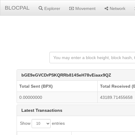
BLOCPAL
Explorer
Movement
Network
bGE9eGVCDrPSKQRRb814SeH78vEiaax9QZ
Total Sent (BPX)
Total Received (
0.00000000
43189.71455658
Latest Transactions
Show
entries