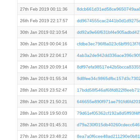
27th Feb 2019 00:11:36
8dcb661d31ed58ce9650749aa0
26th Feb 2019 22:17:57
dd9674555cac2441b0d1d9275d
30th Jan 2019 02:10:54
dd92a9e66f631bf4e905adbd42
30th Jan 2019 00:04:16
cfdbe3ec796f8a023c6bf9913f7
29th Jan 2019 22:04:17
4ab3a2de942dd336ace396c909
29th Jan 2019 20:09:14
8df97efa98517e42b5bcca8335
29th Jan 2019 01:55:34
9d8fee34c9865dfbc157d3c730
28th Jan 2019 23:52:47
17bdd58f546af68fd822f8eeb7
28th Jan 2019 21:50:21
646655e890f971ae791fd6fd20
28th Jan 2019 19:50:03
79d61ef05362cf192a8d5ff93f4
28th Jan 2019 01:45:31
d79a230f015db40260cdecc64
27th Jan 2019 23:48:22
8ea7a0f6cee48ad211290e0b81