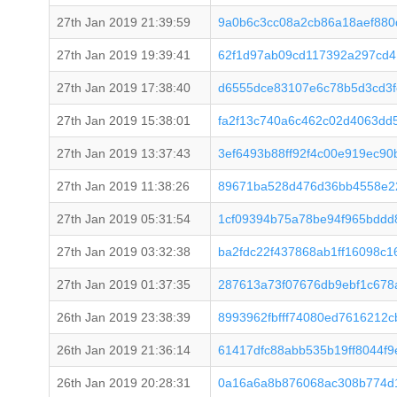
27th Jan 2019 21:39:59
9a0b6c3cc08a2cb86a18aef88
27th Jan 2019 19:39:41
62f1d97ab09cd117392a297cd
27th Jan 2019 17:38:40
d6555dce83107e6c78b5d3cd3
27th Jan 2019 15:38:01
fa2f13c740a6c462c02d4063dd
27th Jan 2019 13:37:43
3ef6493b88ff92f4c00e919ec9
27th Jan 2019 11:38:26
89671ba528d476d36bb4558e22
27th Jan 2019 05:31:54
1cf09394b75a78be94f965bddd
27th Jan 2019 03:32:38
ba2fdc22f437868ab1ff16098c1
27th Jan 2019 01:37:35
287613a73f07676db9ebf1c678a
26th Jan 2019 23:38:39
8993962fbfff74080ed7616212
26th Jan 2019 21:36:14
61417dfc88abb535b19ff8044f
26th Jan 2019 20:28:31
0a16a6a8b876068ac308b774d