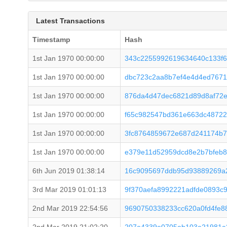
Latest Transactions
Timestamp
Hash
1st Jan 1970 00:00:00
343c2255992619634640c133f6
1st Jan 1970 00:00:00
dbc723c2aa8b7ef4e4d4ed767
1st Jan 1970 00:00:00
876da4d47dec6821d89d8af72
1st Jan 1970 00:00:00
f65c982547bd361e663dc48722
1st Jan 1970 00:00:00
3fc8764859672e687d241174b7
1st Jan 1970 00:00:00
e379e11d52959dcd8e2b7bfeb8
6th Jun 2019 01:38:14
16c9095697ddb95d93889269a2
3rd Mar 2019 01:01:13
9f370aefa8992221adfde0893c9
2nd Mar 2019 22:54:56
9690750338233cc620a0fd4fe8