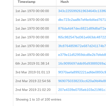
Timestamp
Hash
1st Jan 1970 00:00:00
343c2255992619634640c133f6
1st Jan 1970 00:00:00
dbc723c2aa8b7ef4e4d4ed767
1st Jan 1970 00:00:00
876da4d47dec6821d89d8af72
1st Jan 1970 00:00:00
f65c982547bd361e663dc48722
1st Jan 1970 00:00:00
3fc8764859672e687d241174b7
1st Jan 1970 00:00:00
e379e11d52959dcd8e2b7bfeb8
6th Jun 2019 01:38:14
16c9095697ddb95d93889269a2
3rd Mar 2019 01:01:13
9f370aefa8992221adfde0893c9
2nd Mar 2019 22:54:56
9690750338233cc620a0fd4fe8
2nd Mar 2019 21:02:20
207e4339e0705eb103e21981c
Showing 1 to 10 of 100 entries