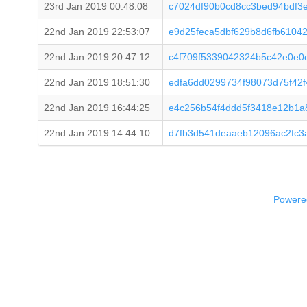
23rd Jan 2019 00:48:08
c7024df90b0cd8cc3bed94bdf3
22nd Jan 2019 22:53:07
e9d25feca5dbf629b8d6fb6104
22nd Jan 2019 20:47:12
c4f709f5339042324b5c42e0e0
22nd Jan 2019 18:51:30
edfa6dd0299734f98073d75f42
22nd Jan 2019 16:44:25
e4c256b54f4ddd5f3418e12b1a
22nd Jan 2019 14:44:10
d7fb3d541deaaeb12096ac2fc3
Powered