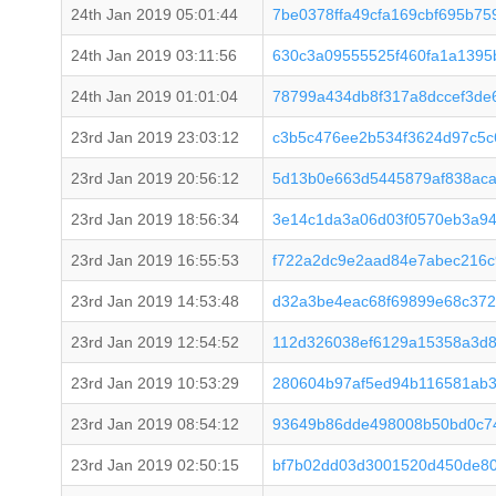
24th Jan 2019 05:01:44
7be0378ffa49cfa169cbf695b7
24th Jan 2019 03:11:56
630c3a09555525f460fa1a139
24th Jan 2019 01:01:04
78799a434db8f317a8dccef3de
23rd Jan 2019 23:03:12
c3b5c476ee2b534f3624d97c5c
23rd Jan 2019 20:56:12
5d13b0e663d5445879af838ac
23rd Jan 2019 18:56:34
3e14c1da3a06d03f0570eb3a94
23rd Jan 2019 16:55:53
f722a2dc9e2aad84e7abec216c
23rd Jan 2019 14:53:48
d32a3be4eac68f69899e68c37
23rd Jan 2019 12:54:52
112d326038ef6129a15358a3d8
23rd Jan 2019 10:53:29
280604b97af5ed94b116581ab
23rd Jan 2019 08:54:12
93649b86dde498008b50bd0c74
23rd Jan 2019 02:50:15
bf7b02dd03d3001520d450de80