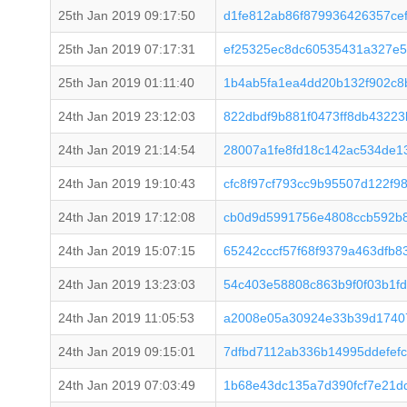
25th Jan 2019 09:17:50
d1fe812ab86f879936426357ce
25th Jan 2019 07:17:31
ef25325ec8dc60535431a327e5
25th Jan 2019 01:11:40
1b4ab5fa1ea4dd20b132f902c8
24th Jan 2019 23:12:03
822dbdf9b881f0473ff8db4322
24th Jan 2019 21:14:54
28007a1fe8fd18c142ac534de1
24th Jan 2019 19:10:43
cfc8f97cf793cc9b95507d122f
24th Jan 2019 17:12:08
cb0d9d5991756e4808ccb592b
24th Jan 2019 15:07:15
65242cccf57f68f9379a463dfb8
24th Jan 2019 13:23:03
54c403e58808c863b9f0f03b1f
24th Jan 2019 11:05:53
a2008e05a30924e33b39d1740
24th Jan 2019 09:15:01
7dfbd7112ab336b14995ddefef
24th Jan 2019 07:03:49
1b68e43dc135a7d390fcf7e21d