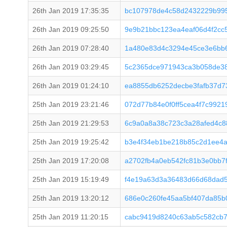
26th Jan 2019 17:35:35
bc107978de4c58d2432229b995
26th Jan 2019 09:25:50
9e9b21bbc123ea4eaf06d4f2cc
26th Jan 2019 07:28:40
1a480e83d4c3294e45ce3e6bb6
26th Jan 2019 03:29:45
5c2365dce971943ca3b058de38
26th Jan 2019 01:24:10
ea8855db6252decbe3fafb37d7
25th Jan 2019 23:21:46
072d77b84e0f0ff5cea4f7c992
25th Jan 2019 21:29:53
6c9a0a8a38c723c3a28afed4c8
25th Jan 2019 19:25:42
b3e4f34eb1be218b85c2d1ee4a
25th Jan 2019 17:20:08
a2702fb4a0eb542fc81b3e0bb7
25th Jan 2019 15:19:49
f4e19a63d3a36483d66d68dad
25th Jan 2019 13:20:12
686e0c260fe45aa5bf407da85b
25th Jan 2019 11:20:15
cabc9419d8240c63ab5c582cb7