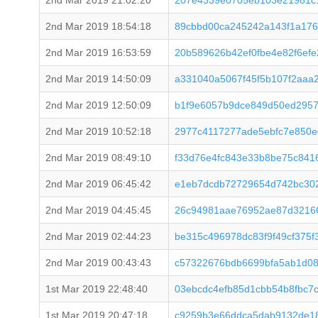
2nd Mar 2019 21:02:20
207e4339e0705eb103e21981c
2nd Mar 2019 18:54:18
89cbbd00ca245242a143f1a176
2nd Mar 2019 16:53:59
20b589626b42ef0fbe4e82f6ef
2nd Mar 2019 14:50:09
a331040a5067f45f5b107f2aaa
2nd Mar 2019 12:50:09
b1f9e6057b9dce849d50ed2957
2nd Mar 2019 10:52:18
2977c4117277ade5ebfc7e850e
2nd Mar 2019 08:49:10
f33d76e4fc843e33b8be75c8416
2nd Mar 2019 06:45:42
e1eb7dcdb72729654d742bc30
2nd Mar 2019 04:45:45
26c94981aae76952ae87d32166
2nd Mar 2019 02:44:23
be315c496978dc83f9f49cf375
2nd Mar 2019 00:43:43
c57322676bdb6699bfa5ab1d0
1st Mar 2019 22:48:40
03ebcdc4efb85d1cbb54b8fbc7
1st Mar 2019 20:47:18
c9259b3e66ddca5dab9132de1