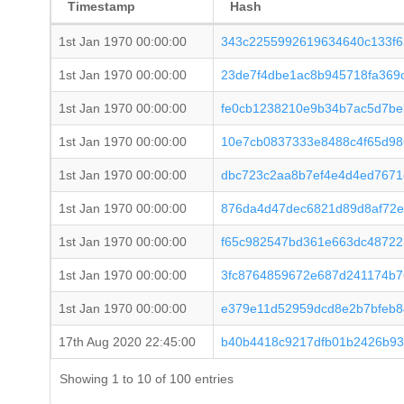
Timestamp
Hash
1st Jan 1970 00:00:00
343c2255992619634640c133f6
1st Jan 1970 00:00:00
23de7f4dbe1ac8b945718fa369c
1st Jan 1970 00:00:00
fe0cb1238210e9b34b7ac5d7be
1st Jan 1970 00:00:00
10e7cb0837333e8488c4f65d9
1st Jan 1970 00:00:00
dbc723c2aa8b7ef4e4d4ed7671
1st Jan 1970 00:00:00
876da4d47dec6821d89d8af72e
1st Jan 1970 00:00:00
f65c982547bd361e663dc48722
1st Jan 1970 00:00:00
3fc8764859672e687d241174b7
1st Jan 1970 00:00:00
e379e11d52959dcd8e2b7bfeb8
17th Aug 2020 22:45:00
b40b4418c9217dfb01b2426b93
Showing 1 to 10 of 100 entries