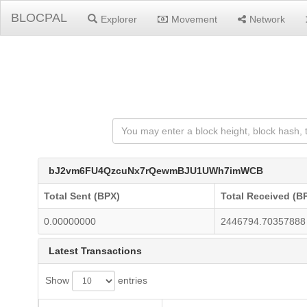
BLOCPAL
Explorer
Movement
Network
bJ2vm6FU4QzcuNx7rQewmBJU1UWh7imWCB
Total Sent (BPX)
Total Received (B
0.00000000
2446794.70357888
Latest Transactions
Show
entries