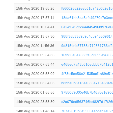
15th Aug 2020 19:58:26
f560025522ee861d742c082e18
15th Aug 2020 17:57:11
18da61bb3da5afc49270c7c3ec
15th Aug 2020 16:04:41
6a24f049c2ce44f454968f976d6
15th Aug 2020 13:57:30
988f35b3359b9d4db945509614
15th Aug 2020 11:56:36
9d815fdfd57733a712361733cf2
15th Aug 2020 09:54:36
16fb86a6e7538fa6c3699ef476
15th Aug 2020 07:53:44
e465ed7a43b610ecbb8784128
15th Aug 2020 05:58:09
4f73fc5ce56e21535acf1a89e51
15th Aug 2020 03:54:03
b8bba6b8a13ee686e716e684fe
15th Aug 2020 01:55:56
9758059c00e46b7b46a8e1e906
14th Aug 2020 23:53:30
c2a079ed563746bcf82f7d17f2
14th Aug 2020 21:48:14
707a2619b8e99051ecdab7e02