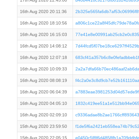
17th Aug 2020 22:45:00
b40b4418c9217dfb01b2426b93
16th Aug 2020 20:11:36
2b325e565fa6db7af53c06996f
16th Aug 2020 18:10:56
a806c1ce22a8f45dfc79de78a0
16th Aug 2020 16:15:03
77e41e8e00991ab25cb2e0c83
16th Aug 2020 14:08:12
7d44fcd5f07be18ce6297ff452
16th Aug 2020 12:07:18
683cf41a357b6c8e0fefadbbeb
16th Aug 2020 10:09:33
2a2a7dfa66b70ec486aaf2ab6d
16th Aug 2020 08:08:19
f4c2a0e3c8d9cb7e52b161110a
16th Aug 2020 06:04:39
a7883eae3981253d04d57ede9f
16th Aug 2020 04:05:10
1832c419ee51a1e512bb94e065
16th Aug 2020 02:09:10
c9336adae8b2ae1766cff893643
15th Aug 2020 23:59:50
f1de5f6a2421eb558ea74b79c5
15th Aug 2020 22:05:15
e0450c5f8f6d4858fb1a709ddb