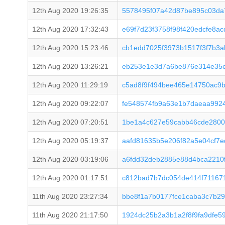
12th Aug 2020 19:26:35
5578495f07a42d87be895c03da
12th Aug 2020 17:32:43
e69f7d23f3758f98f420edcfe8
12th Aug 2020 15:23:46
cb1edd7025f3973b1517f3f7b3
12th Aug 2020 13:26:21
eb253e1e3d7a6be876e314e35e
12th Aug 2020 11:29:19
c5ad8f9f494bee465e14750ac9
12th Aug 2020 09:22:07
fe548574fb9a63e1b7daeaa992
12th Aug 2020 07:20:51
1be1a4c627e59cabb46cde2800
12th Aug 2020 05:19:37
aafd81635b5e206f82a5e04cf7
12th Aug 2020 03:19:06
a6fdd32deb2885e88d4bca2210
12th Aug 2020 01:17:51
c812bad7b7dc054de414f71167
11th Aug 2020 23:27:34
bbe8f1a7b0177fce1caba3c7b29
11th Aug 2020 21:17:50
1924dc25b2a3b1a2f8f9fa9dfe