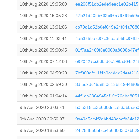
10th Aug 2020 19:05:09
ee266f51db2ede9eec1e02b415
10th Aug 2020 15:05:28
47b21d20bb632c96a79899c59c
10th Aug 2020 13:01:06
cb70d1d52b0ef649e24f04a768
10th Aug 2020 11:03:44
4a5325bafc97c3daaab58c99834
10th Aug 2020 09:00:45
01f7aa2469f6e0969a8608b47e
10th Aug 2020 07:12:08
e920427cc6dfad0c196ad04824
10th Aug 2020 04:59:20
7bf009dfc11f4b9c4d4c2deaf21
10th Aug 2020 02:59:30
3dfac2dc46a880d13bb1944f806
10th Aug 2020 01:04:14
44f1ea2864945cf10e76dbd8051
9th Aug 2020 23:03:41
b0fa315ce3e6d0deca83abfaee0
9th Aug 2020 20:56:07
9a49d5ac4f2dbbd48eaefb34c1
9th Aug 2020 18:53:50
24f25ff860bbce4a6d083f07bff