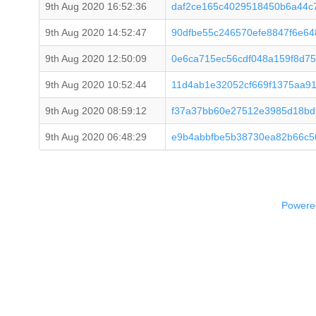
9th Aug 2020 16:52:36
daf2ce165c4029518450b6a44c7
9th Aug 2020 14:52:47
90dfbe55c246570efe8847f6e6
9th Aug 2020 12:50:09
0e6ca715ec56cdf048a159f8d7
9th Aug 2020 10:52:44
11d4ab1e32052cf669f1375aa91
9th Aug 2020 08:59:12
f37a37bb60e27512e3985d18bd
9th Aug 2020 06:48:29
e9b4abbfbe5b38730ea82b66c5
Powered