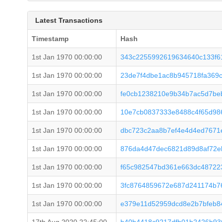
Latest Transactions
Timestamp
Hash
1st Jan 1970 00:00:00
343c2255992619634640c133f6
1st Jan 1970 00:00:00
23de7f4dbe1ac8b945718fa369c
1st Jan 1970 00:00:00
fe0cb1238210e9b34b7ac5d7be
1st Jan 1970 00:00:00
10e7cb0837333e8488c4f65d98
1st Jan 1970 00:00:00
dbc723c2aa8b7ef4e4d4ed7671
1st Jan 1970 00:00:00
876da4d47dec6821d89d8af72e
1st Jan 1970 00:00:00
f65c982547bd361e663dc48722
1st Jan 1970 00:00:00
3fc8764859672e687d241174b7
1st Jan 1970 00:00:00
e379e11d52959dcd8e2b7bfeb8