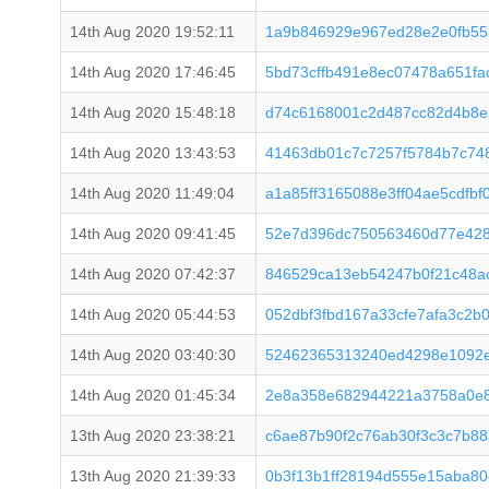
14th Aug 2020 19:52:11
1a9b846929e967ed28e2e0fb55
14th Aug 2020 17:46:45
5bd73cffb491e8ec07478a651f
14th Aug 2020 15:48:18
d74c6168001c2d487cc82d4b8e
14th Aug 2020 13:43:53
41463db01c7c7257f5784b7c74
14th Aug 2020 11:49:04
a1a85ff3165088e3ff04ae5cdfb
14th Aug 2020 09:41:45
52e7d396dc750563460d77e428
14th Aug 2020 07:42:37
846529ca13eb54247b0f21c48a
14th Aug 2020 05:44:53
052dbf3fbd167a33cfe7afa3c2b
14th Aug 2020 03:40:30
52462365313240ed4298e1092e
14th Aug 2020 01:45:34
2e8a358e682944221a3758a0e87
13th Aug 2020 23:38:21
c6ae87b90f2c76ab30f3c3c7b8
13th Aug 2020 21:39:33
0b3f13b1ff28194d555e15aba8