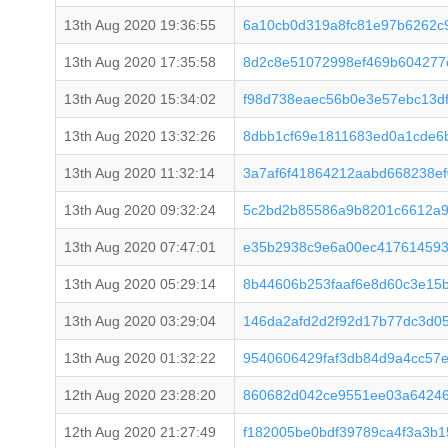
13th Aug 2020 19:36:55
6a10cb0d319a8fc81e97b6262c
13th Aug 2020 17:35:58
8d2c8e51072998ef469b604277
13th Aug 2020 15:34:02
f98d738eaec56b0e3e57ebc13d
13th Aug 2020 13:32:26
8dbb1cf69e1811683ed0a1cde6
13th Aug 2020 11:32:14
3a7af6f41864212aabd668238e
13th Aug 2020 09:32:24
5c2bd2b85586a9b8201c6612a9
13th Aug 2020 07:47:01
e35b2938c9e6a00ec417614593
13th Aug 2020 05:29:14
8b44606b253faaf6e8d60c3e15
13th Aug 2020 03:29:04
146da2afd2d2f92d17b77dc3d0
13th Aug 2020 01:32:22
9540606429faf3db84d9a4cc57
12th Aug 2020 23:28:20
860682d042ce9551ee03a64246
12th Aug 2020 21:27:49
f182005be0bdf39789ca4f3a3b