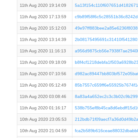
11th Aug 2020 19:14:09
5a13f154c110f607651d418267
11th Aug 2020 17:13:59
c9b89f58f6c5c28551b36c8242
11th Aug 2020 15:12:03
49e97ff883bee2a85e6236f803
11th Aug 2020 13:14:39
2b08175495691c31410f541280
11th Aug 2020 11:16:13
a956d9875cb56e7938f7ae2940
11th Aug 2020 09:18:09
b8f4cf1218debfa1f503a6928b2
11th Aug 2020 07:10:56
d982ac89447bb803bf572e05ba
11th Aug 2020 05:12:49
85b7557c659ff6e55925b7674f1
11th Aug 2020 03:08:46
8a83a4a652ec2c3c3b02c9b299
11th Aug 2020 01:16:17
538b755ef8b45ca8d6ebdff15d
10th Aug 2020 23:05:53
212bdb71f09aecf7a36d0d49b2
10th Aug 2020 21:04:59
fca2b589b616ceae88032dbabb