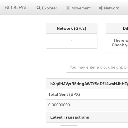
BLOCPAL
Explorer
Movement
Network
Network (GH/s)
Di
-
There w
Check y
bXq6HJVytR5dngAWZfSoDf14wcHJbHZ
Total Sent (BPX)
0.00000000
Latest Transactions