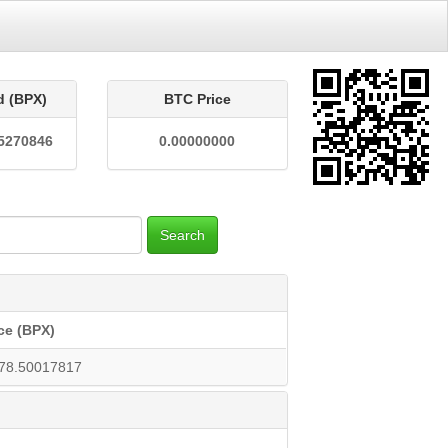
d (BPX)
BTC Price
5270846
0.00000000
Search
ce (BPX)
78.50017817