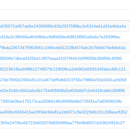
4b035572a957ab6e24380088c62b2037588bc2e5314a61d32e4bba4a
e316a3c3f8466a4fc696dcc8df0d58e408f1988f1e6e6e7e2939f9ec
79bda23672475963661c194bcbbf12238d474afc2b7bb6476e8deb3a
35606b7dbea0425bd139f7baaa1f107f4441fd99009b389f58c4f300
35219618ba948fb12748079c119008ca2d4963d2691945bba36fc121
576b7800b2300a91c01af473df5db6323756e79860e92e0041a2b068
e62e3140c4562a5e3b1754405848d2ef02b8d7c2e5418cdbb180f0f8
673853e0fee170173cacf2084146c6000bfdb07355f1a7a83056539c
ee456bc655b415ac093de9de81a1bb971c9e3229d0c31c208eac8352
4355e2470bc66722b602878d6584f9faa779e96d037cb10624915c27