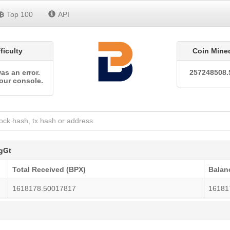
Top 100
API
fficulty
Coin Mine
as an error.
257248508.
our console.
gGt
Total Received (BPX)
Balan
1618178.50017817
16181