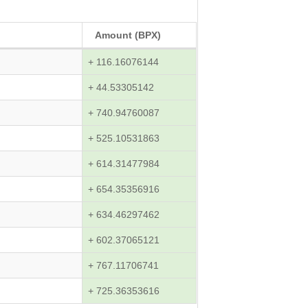
Amount (BPX)
+ 116.16076144
+ 44.53305142
+ 740.94760087
+ 525.10531863
+ 614.31477984
+ 654.35356916
+ 634.46297462
+ 602.37065121
+ 767.11706741
+ 725.36353616