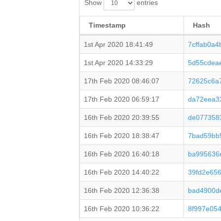
Show
entries
Timestamp
Hash
1st Apr 2020 18:41:49
7cffab0a
1st Apr 2020 14:33:29
5d55cdea
17th Feb 2020 08:46:07
72625c6a
17th Feb 2020 06:59:17
da72eea3
16th Feb 2020 20:39:55
de077358
16th Feb 2020 18:38:47
7bad59bb
16th Feb 2020 16:40:18
ba995636
16th Feb 2020 14:40:22
39fd2e65
16th Feb 2020 12:36:38
bad4900d
16th Feb 2020 10:36:22
8f997e05