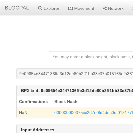
BLOCPAL
Explorer
Movement
Network
9e09654e3447136ffe3d12de80b2ff1bb33c37b015165efa36
BPX txid: 9e09654e3447136ffe3d12de80b2ff1bb33c37
Confirmations
Block Hash
NaN
000000000375cc2d7e0fd4ddc0ef01317
Input Addresses