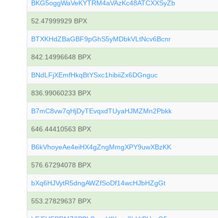
BKG5oggWaVeKYTRM4aVAzKc48ATCXXSyZb
52.47999929 BPX
BTXKHdZBaGBF9pGhS5yMDbkVLtNcv6Bcnr
842.14996648 BPX
BNdLFjXEmfHkqBtYSxc1hibiiZx6DGnguc
836.99060233 BPX
B7mC8vw7qHjDyTEvqxdTUyaHJMZMn2Pbkk
646.44410563 BPX
B6kVhoyeAe4eiHX4gZngMmgXPY9uwXBzKK
576.67294078 BPX
bXq6HJVytR5dngAWZfSoDf14wcHJbHZgGt
553.27829637 BPX