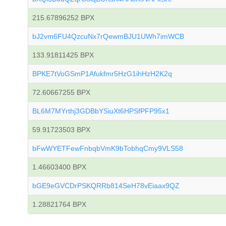
215.67896252 BPX
bJ2vm6FU4QzcuNx7rQewmBJU1UWh7imWCB
133.91811425 BPX
BPKE7tVoGSmP1Afukfmr5HzG1ihHzH2K2q
72.60667255 BPX
BL6M7MYrthj3GDBbYSiuXt6HPSfPFP95x1
59.91723503 BPX
bFwWYETFewFnbqbVmK9bTobhqCmy9VLS58
1.46603400 BPX
bGE9eGVCDrPSKQRRb814SeH78vEiaax9QZ
1.28821764 BPX