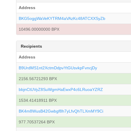
Address
BKG5oggWaVeKYTRM4aVAzKc48ATCXXSyZb
10496.00000000 BPX
Recipients
Address
B9UrdMS1nt2XctmDdpvYtGUsvkpFvncjDy
2156.56721293 BPX
bbjnCtUVyZ8SuWgmHaEwxP4c6LRuoaYZRZ
1534.41418911 BPX
BK4m8WusB42Gwbgf8h7yLfvQhTLXmMY9Ci
977.70537264 BPX