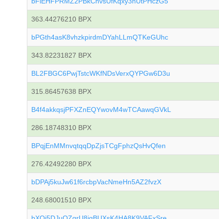
bFiEHFPRMZ2PBkCnvsUfKqxy3hUtPHczG5
363.44276210 BPX
bPGth4asK8vhzkpirdmDYahLLmQTKeGUhc
343.82231827 BPX
BL2FBGC6PwjTstcWKfNDsVerxQYPGw6D3u
315.86457638 BPX
B4f4akkqsjPFXZnEQYwovM4wTCAawqGVkL
286.18748310 BPX
BPqjEnMMnvqtqqDpZjsTCgFphzQsHvQfen
276.42492280 BPX
bDPAj5kuJw61f6rcbpVacNmeHn5AZ2fvzX
248.68001510 BPX
bXQi5DJuQZqrU8iqBUXsK4HA8K9VAFxSre