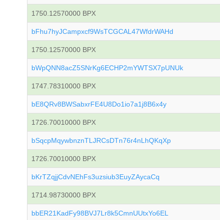
1750.12570000 BPX
bFhu7hyJCampxcf9WsTCGCAL47WfdrWAHd
1750.12570000 BPX
bWpQNN8acZ5SNrKg6ECHP2mYWTSX7pUNUk
1747.78310000 BPX
bE8QRv8BWSabxrFE4U8Do1io7a1j8B6x4y
1726.70010000 BPX
bSqcpMqywbnznTLJRCsDTn76r4nLhQKqXp
1726.70010000 BPX
bKrTZqjjCdvNEhFs3uzsiub3EuyZAycaCq
1714.98730000 BPX
bbER21KadFy98BVJ7Lr8k5CmnUUtxYo6EL