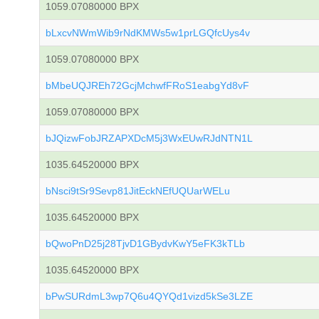
1059.07080000 BPX
bLxcvNWmWib9rNdKMWs5w1prLGQfcUys4v
1059.07080000 BPX
bMbeUQJREh72GcjMchwfFRoS1eabgYd8vF
1059.07080000 BPX
bJQizwFobJRZAPXDcM5j3WxEUwRJdNTN1L
1035.64520000 BPX
bNsci9tSr9Sevp81JitEckNEfUQUarWELu
1035.64520000 BPX
bQwoPnD25j28TjvD1GBydvKwY5eFK3kTLb
1035.64520000 BPX
bPwSURdmL3wp7Q6u4QYQd1vizd5kSe3LZE