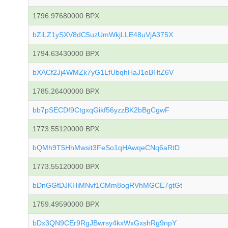
1796.97680000 BPX
bZiLZ1ySXV8dC5uzUmWkjLLE48uVjA375X
1794.63430000 BPX
bXACf2Jj4WMZk7yG1LfUbqhHaJ1oBHtZ6V
1785.26400000 BPX
bb7pSECDf9CtgxqGikf56yzzBK2bBgCgwF
1773.55120000 BPX
bQMh9T5HhMwsit3FeSo1qHAwqeCNq6aRtD
1773.55120000 BPX
bDnGGfDJKHiMNvf1CMm8ogRVhMGCE7gtGt
1759.49590000 BPX
bDx3QN9CEr9RgJBwrsy4kxWxGxshRg9npY