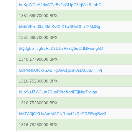
baKpWCdA2dwVTdBv2kGUpC3jrjVzL9LabD
1351.89070000 BPX
bKbfVFrdd3JfXkLKvCLX1w6ReDLn72MJBg
1351.89070000 BPX
bQ3gbbTJg5LRJZ2DDzPkzQ6uCBkfFsmghD
1340.17790000 BPX
bDPkNbUfqkPZv2Hg9sw1gcm8sDdXxBHHVj
1316.75230000 BPX
bLoSuJZWJLmZ3usR9tdfrqdE5jNqrPxvgn
1316.75230000 BPX
bMFA3jGXUuAmMADNRmvf2zRcDRSEzgBvz3
1316.75230000 BPX