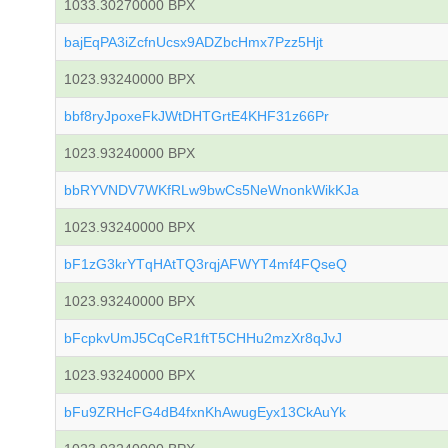
1033.30270000 BPX
bajEqPA3iZcfnUcsx9ADZbcHmx7Pzz5Hjt
1023.93240000 BPX
bbf8ryJpoxeFkJWtDHTGrtE4KHF31z66Pr
1023.93240000 BPX
bbRYVNDV7WKfRLw9bwCs5NeWnonkWikKJa
1023.93240000 BPX
bF1zG3krYTqHAtTQ3rqjAFWYT4mf4FQseQ
1023.93240000 BPX
bFcpkvUmJ5CqCeR1ftT5CHHu2mzXr8qJvJ
1023.93240000 BPX
bFu9ZRHcFG4dB4fxnKhAwugEyx13CkAuYk