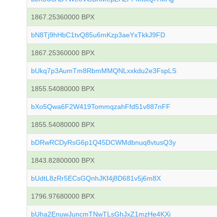
1867.25360000 BPX
bN8Tj9hHbC1tvQ85u6mKzp3aeYxTkkJ9FD
1867.25360000 BPX
bUkq7p3AumTm8RbmMMQNLxxkdu2e3FspLS
1855.54080000 BPX
bXo5Qwa6F2W419TommqzahFfd51v887nFF
1855.54080000 BPX
bDRwRCDyRsG6p1Q45DCWMdbnuq8vtusQ3y
1843.82800000 BPX
bUdtL8zRr5ECsGQnhJKf4j8D681v5j6m8X
1796.97680000 BPX
bUha2EnuwJuncmTNwTLsGhJxZ1mzHe4KXi