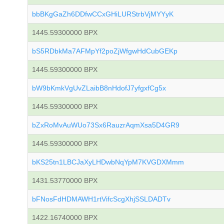
bbBKgGaZh6DDfwCCxGHiLURStrbVjMYYyK
1445.59300000 BPX
bS5RDbkMa7AFMpYf2poZjWfgwHdCubGEKp
1445.59300000 BPX
bW9bKmkVgUvZLaibB8nHdofJ7yfgxfCg5x
1445.59300000 BPX
bZxRoMvAuWUo73Sx6RauzrAqmXsa5D4GR9
1445.59300000 BPX
bKS25tn1LBCJaXyLHDwbNqYpM7KVGDXMmm
1431.53770000 BPX
bFNosFdHDMAWH1rtVifcScgXhjSSLDADTv
1422.16740000 BPX