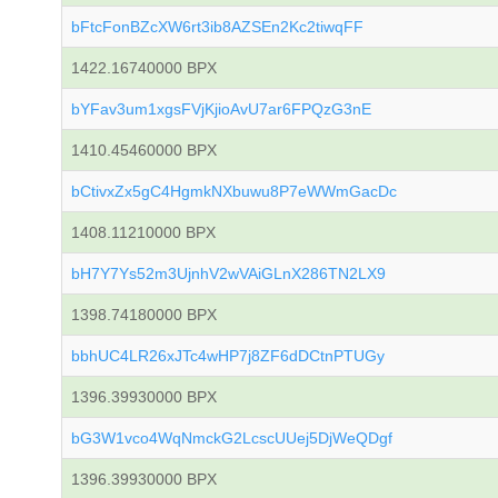
bFtcFonBZcXW6rt3ib8AZSEn2Kc2tiwqFF
1422.16740000 BPX
bYFav3um1xgsFVjKjioAvU7ar6FPQzG3nE
1410.45460000 BPX
bCtivxZx5gC4HgmkNXbuwu8P7eWWmGacDc
1408.11210000 BPX
bH7Y7Ys52m3UjnhV2wVAiGLnX286TN2LX9
1398.74180000 BPX
bbhUC4LR26xJTc4wHP7j8ZF6dDCtnPTUGy
1396.39930000 BPX
bG3W1vco4WqNmckG2LcscUUej5DjWeQDgf
1396.39930000 BPX