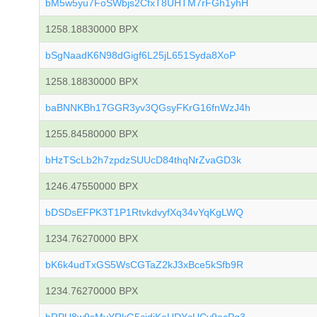
bM5w5yu7FoSWbjs2CfxT8UHTM7rFGh1yhH
1258.18830000 BPX
bSgNaadK6N98dGigf6L25jL651Syda8XoP
1258.18830000 BPX
baBNNKBh17GGR3yv3QGsyFKrG16fnWzJ4h
1255.84580000 BPX
bHzTScLb2h7zpdzSUUcD84thqNrZvaGD3k
1246.47550000 BPX
bDSDsEFPK3T1P1RtvkdvyfXq34vYqKgLWQ
1234.76270000 BPX
bK6k4udTxGS5WsCGTaZ2kJ3xBce5kSfb9R
1234.76270000 BPX