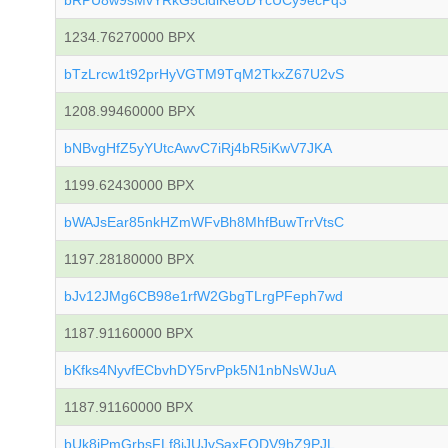
bRPU8w9sMvYRkG5cidiKeUDYcUCy9ecPq3
1234.76270000 BPX
bTzLrcw1t92prHyVGTM9TqM2TkxZ67U2vS
1208.99460000 BPX
bNBvgHfZ5yYUtcAwvC7iRj4bR5iKwV7JKA
1199.62430000 BPX
bWAJsEar85nkHZmWFvBh8MhfBuwTrrVtsC
1197.28180000 BPX
bJv12JMg6CB98e1rfW2GbgTLrgPFeph7wd
1187.91160000 BPX
bKfks4NyvfECbvhDY5rvPpk5N1nbNsWJuA
1187.91160000 BPX
bUk8jPmGrbsFLf8iJUJvSaxFQDV9bZ9PJL