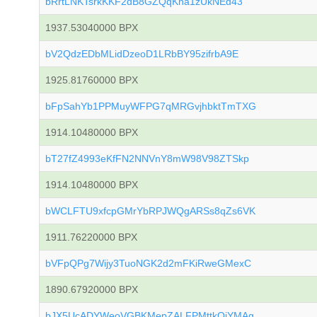
bRrtLNKTsrkKKF2dB8GZQqKna1zUkNEd43
1937.53040000 BPX
bV2QdzEDbMLidDzeoD1LRbBY95zifrbA9E
1925.81760000 BPX
bFpSahYb1PPMuyWFPG7qMRGvjhbktTmTXG
1914.10480000 BPX
bT27fZ4993eKfFN2NNVnY8mW98V98ZTSkp
1914.10480000 BPX
bWCLFTU9xfcpGMrYbRPJWQgARSs8qZs6VK
1911.76220000 BPX
bVFpQPg7Wijy3TuoNGK2d2mFKiRweGMexC
1890.67920000 BPX
bJX5UcADYWeoVGBKMepZALFPMttkQiYMAg