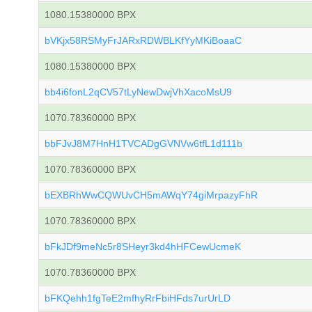
1080.15380000 BPX
bVKjx58RSMyFrJARxRDWBLKfYyMKiBoaaC
1080.15380000 BPX
bb4i6fonL2qCV57tLyNewDwjVhXacoMsU9
1070.78360000 BPX
bbFJvJ8M7HnH1TVCADgGVNVw6tfL1d111b
1070.78360000 BPX
bEXBRhWwCQWUvCH5mAWqY74giMrpazyFhR
1070.78360000 BPX
bFkJDf9meNc5r8SHeyr3kd4hHFCewUcmeK
1070.78360000 BPX
bFKQehh1fgTeE2mfhyRrFbiHFds7urUrLD