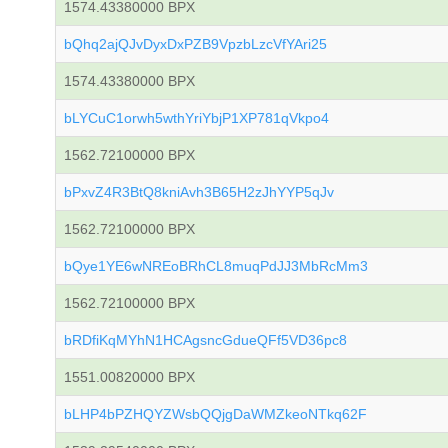
1574.43380000 BPX
bQhq2ajQJvDyxDxPZB9VpzbLzcVfYAri25
1574.43380000 BPX
bLYCuC1orwh5wthYriYbjP1XP781qVkpo4
1562.72100000 BPX
bPxvZ4R3BtQ8kniAvh3B65H2zJhYYP5qJv
1562.72100000 BPX
bQye1YE6wNREoBRhCL8muqPdJJ3MbRcMm3
1562.72100000 BPX
bRDfiKqMYhN1HCAgsncGdueQFf5VD36pc8
1551.00820000 BPX
bLHP4bPZHQYZWsbQQjgDaWMZkeoNTkq62F