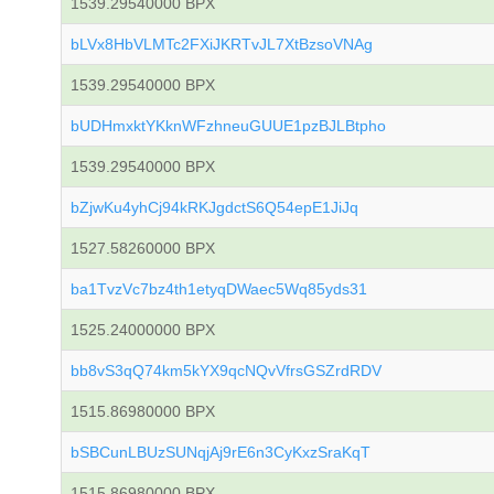
1539.29540000 BPX
bLVx8HbVLMTc2FXiJKRTvJL7XtBzsoVNAg
1539.29540000 BPX
bUDHmxktYKknWFzhneuGUUE1pzBJLBtpho
1539.29540000 BPX
bZjwKu4yhCj94kRKJgdctS6Q54epE1JiJq
1527.58260000 BPX
ba1TvzVc7bz4th1etyqDWaec5Wq85yds31
1525.24000000 BPX
bb8vS3qQ74km5kYX9qcNQvVfrsGSZrdRDV
1515.86980000 BPX
bSBCunLBUzSUNqjAj9rE6n3CyKxzSraKqT
1515.86980000 BPX