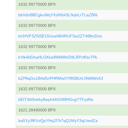
1632.99770000 BPX
bbVdnBBCgkuWqYXzK6t43LNybLrTLaZBNi
1632.99770000 BPX
bUHVFSZNSE15UueN84RUFSw2ZT4tBmDvic
1632.99770000 BPX
bYik4kEihaHLGKka9MMWnD9LRPcfKto7Pk
1632.99770000 BPX
bZPAqGu1B4d5nPHRMwXYf85BUrLNWAWv53
1632.99770000 BPX
bEtT4kt9okky8wyk44iGiWfHGvgYTFydNx
1621.28490000 BPX
ba5Yy3fKVvQpYHq2f7k7qQ1MyY3qLhedZa