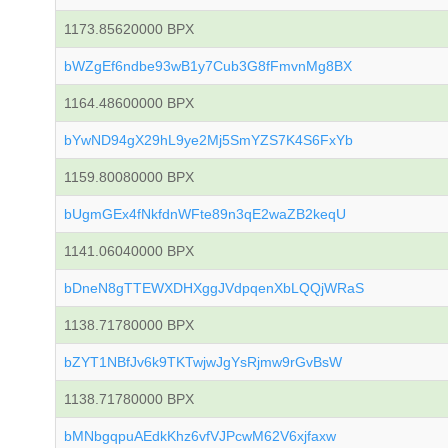
1173.85620000 BPX
bWZgEf6ndbe93wB1y7Cub3G8fFmvnMg8BX
1164.48600000 BPX
bYwND94gX29hL9ye2Mj5SmYZS7K4S6FxYb
1159.80080000 BPX
bUgmGEx4fNkfdnWFte89n3qE2waZB2keqU
1141.06040000 BPX
bDneN8gTTEWXDHXggJVdpqenXbLQQjWRaS
1138.71780000 BPX
bZYT1NBfJv6k9TKTwjwJgYsRjmw9rGvBsW
1138.71780000 BPX
bMNbgqpuAEdkKhz6vfVJPcwM62V6xjfaxw