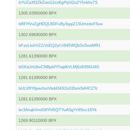
bYUZaXf2ZkZwo12cxKgPqVi2u2Y5nkhv7S
1305.03950000 BPX
bRFHVvZgHDQL8DFoBy3qqiZ13UmzdoF5oe
1302.69690000 BPX
bFzvLtuhVZi1VsEQ2yCrB45WQb3xSxwMR1
1281.61390000 BPX
bGKa1hUbvCNBpbPiTwjdkVLMj6z8356U4G
1281.61390000 BPX
bULV8Y8pecfxoVtebD4X2oX2bmiS4HCZTc
1281.61390000 BPX
bc3AnqkVmiG8Yhf5QTYuASgYri9Scc18Yk
1269.90110000 BPX