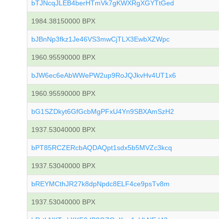
bTJNcqJLEB4berHTmVk7gKWXRgXGYTtGed
1984.38150000 BPX
bJBnNp3fkz1Je46VS3mwCjTLX3EwbXZWpc
1960.95590000 BPX
bJW6ec6eAbWWePW2up9RoJQJkvHv4UT1x6
1960.95590000 BPX
bG1SZDkyt6GfGcbMgPFxU4Yn9SBXAmSzH2
1937.53040000 BPX
bPT85RCZERcbAQDAQpt1sdx5b5MVZc3kcq
1937.53040000 BPX
bREYMCthJR27k8dpNpdc8ELF4ce9psTv8m
1937.53040000 BPX