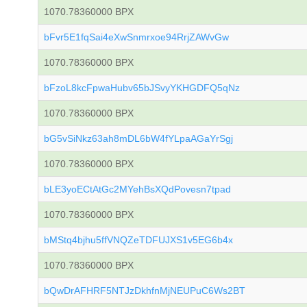
1070.78360000 BPX
bFvr5E1fqSai4eXwSnmrxoe94RrjZAWvGw
1070.78360000 BPX
bFzoL8kcFpwaHubv65bJSvyYKHGDFQ5qNz
1070.78360000 BPX
bG5vSiNkz63ah8mDL6bW4fYLpaAGaYrSgj
1070.78360000 BPX
bLE3yoECtAtGc2MYehBsXQdPovesn7tpad
1070.78360000 BPX
bMStq4bjhu5ffVNQZeTDFUJXS1v5EG6b4x
1070.78360000 BPX
bQwDrAFHRF5NTJzDkhfnMjNEUPuC6Ws2BT