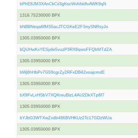
bPhE8JM3XAnCkCii3gKscWvhhk8vAWK9qN
1316.75230000 BPX
bNB8Neqa6fMS5acJTCGKeE2FSnySNRsyJo
1305.03950000 BPX
bQUHwKxYESyde5vuzP3RX8qwoFFQbMTdZA
1305.03950000 BPX
bWj8hHbPv7G59cgrZy2RFxDB42xoajcmdE
1305.03950000 BPX
bX9FvLxHSbV7XQKreuBizL4AU2DkXTp8f7
1305.03950000 BPX
bYJbG3WTXwZxdb486BVHKUz2Tc17GDzWUa
1305.03950000 BPX