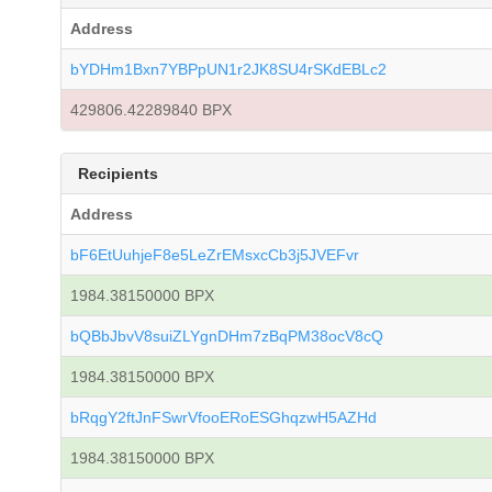
Address
bYDHm1Bxn7YBPpUN1r2JK8SU4rSKdEBLc2
429806.42289840 BPX
Recipients
Address
bF6EtUuhjeF8e5LeZrEMsxcCb3j5JVEFvr
1984.38150000 BPX
bQBbJbvV8suiZLYgnDHm7zBqPM38ocV8cQ
1984.38150000 BPX
bRqgY2ftJnFSwrVfooERoESGhqzwH5AZHd
1984.38150000 BPX