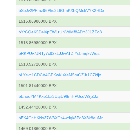
bSbJv2PFmz96Pkc3L6GmKXhQMskVYK2HDx
1515.86980000 BPX
bYrGQeK5D4i4pEW1rUNVdMf8ADY3J1ZFg8
1515.86980000 BPX
bRKPUv7JRTy7c92xLJJwATZfYcbmqkvWqs
1513.52720000 BPX
bLYsvc1CDCA4GPKwKuXeM5mGZJr1C7kfjx
1501.81440000 BPX
bEnooYM4Kxe1Er3UajU9ftmHPUceW9jZJa
1492.44420000 BPX
bEK4CnHKNx37W3XCs4wdqk8Pd3X8k8auMn
1469.01860000 BPX