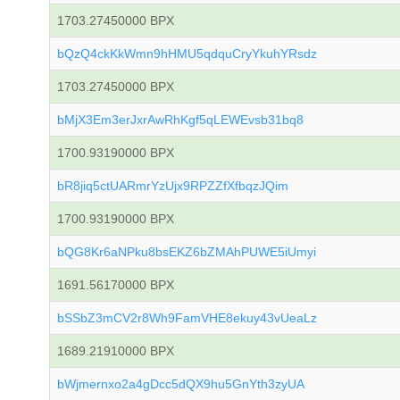
1703.27450000 BPX
bQzQ4ckKkWmn9hHMU5qdquCryYkuhYRsdz
1703.27450000 BPX
bMjX3Em3erJxrAwRhKgf5qLEWEvsb31bq8
1700.93190000 BPX
bR8jiq5ctUARmrYzUjx9RPZZfXfbqzJQim
1700.93190000 BPX
bQG8Kr6aNPku8bsEKZ6bZMAhPUWE5iUmyi
1691.56170000 BPX
bSSbZ3mCV2r8Wh9FamVHE8ekuy43vUeaLz
1689.21910000 BPX
bWjmernxo2a4gDcc5dQX9hu5GnYth3zyUA