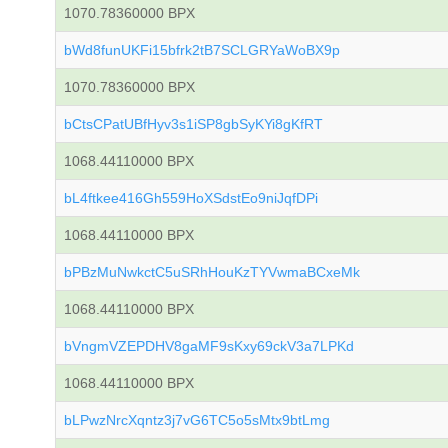
1070.78360000 BPX
bWd8funUKFi15bfrk2tB7SCLGRYaWoBX9p
1070.78360000 BPX
bCtsCPatUBfHyv3s1iSP8gbSyKYi8gKfRT
1068.44110000 BPX
bL4ftkee416Gh559HoXSdstEo9niJqfDPi
1068.44110000 BPX
bPBzMuNwkctC5uSRhHouKzTYVwmaBCxeMk
1068.44110000 BPX
bVngmVZEPDHV8gaMF9sKxy69ckV3a7LPKd
1068.44110000 BPX
bLPwzNrcXqntz3j7vG6TC5o5sMtx9btLmg