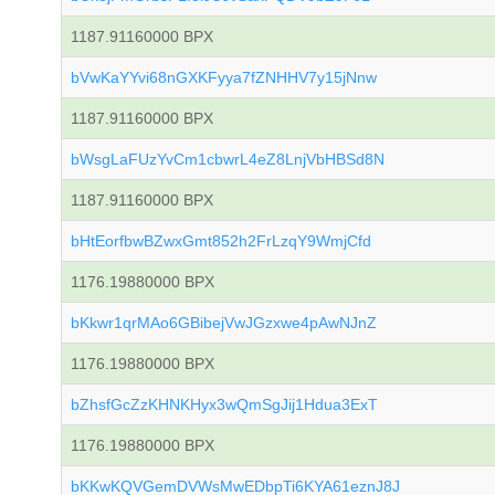
1187.91160000 BPX
bVwKaYYvi68nGXKFyya7fZNHHV7y15jNnw
1187.91160000 BPX
bWsgLaFUzYvCm1cbwrL4eZ8LnjVbHBSd8N
1187.91160000 BPX
bHtEorfbwBZwxGmt852h2FrLzqY9WmjCfd
1176.19880000 BPX
bKkwr1qrMAo6GBibejVwJGzxwe4pAwNJnZ
1176.19880000 BPX
bZhsfGcZzKHNKHyx3wQmSgJij1Hdua3ExT
1176.19880000 BPX
bKKwKQVGemDVWsMwEDbpTi6KYA61eznJ8J