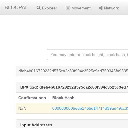
BLOCPAL
Explorer
Movement
Network
dfeb4b016729232d575ca2c80f994c3525c9ed759345fa953
BPX txid: dfeb4b016729232d575ca2c80f994c3525c9ed
Confirmations
Block Hash
NaN
0000000005edb1465d14714d39ad49cc3
Input Addresses