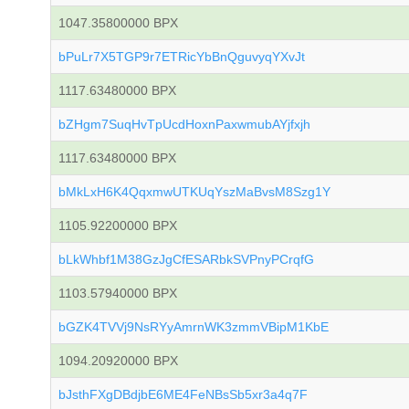
1047.35800000 BPX
bPuLr7X5TGP9r7ETRicYbBnQguvyqYXvJt
1117.63480000 BPX
bZHgm7SuqHvTpUcdHoxnPaxwmubAYjfxjh
1117.63480000 BPX
bMkLxH6K4QqxmwUTKUqYszMaBvsM8Szg1Y
1105.92200000 BPX
bLkWhbf1M38GzJgCfESARbkSVPnyPCrqfG
1103.57940000 BPX
bGZK4TVVj9NsRYyAmrnWK3zmmVBipM1KbE
1094.20920000 BPX
bJsthFXgDBdjbE6ME4FeNBsSb5xr3a4q7F