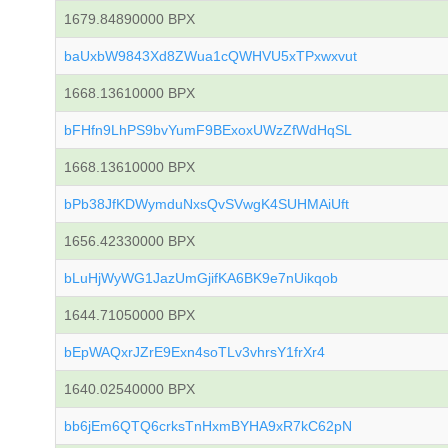
1679.84890000 BPX
baUxbW9843Xd8ZWua1cQWHVU5xTPxwxvut
1668.13610000 BPX
bFHfn9LhPS9bvYumF9BExoxUWzZfWdHqSL
1668.13610000 BPX
bPb38JfKDWymduNxsQvSVwgK4SUHMAiUft
1656.42330000 BPX
bLuHjWyWG1JazUmGjifKA6BK9e7nUikqob
1644.71050000 BPX
bEpWAQxrJZrE9Exn4soTLv3vhrsY1frXr4
1640.02540000 BPX
bb6jEm6QTQ6crksTnHxmBYHA9xR7kC62pN