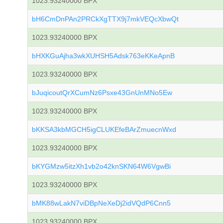
1023.93240000 BPX
bH6CmDnPAn2PRCkXgTTX9j7mkVEQcXbwQt
1023.93240000 BPX
bHXKGuAjha3wkXUHSH5Adsk763eKKeApnB
1023.93240000 BPX
bJuqicoutQrXCumNz6Psxe43GnUnMNo5Ew
1023.93240000 BPX
bKKSA3kbMGCH5igCLUKEfeBArZmuecnWxd
1023.93240000 BPX
bKYGMzw5itzXh1vb2o42knSKN64W6VgwBi
1023.93240000 BPX
bMK88wLakN7viDBpNeXeDj2idVQdP6Cnn5
1023.93240000 BPX