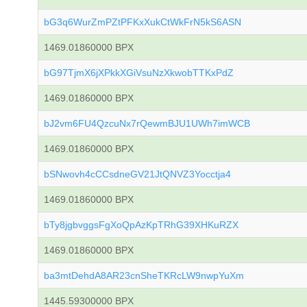
bG3q6WurZmPZtPFKxXukCtWkFrN5kS6ASN
1469.01860000 BPX
bG97TjmX6jXPkkXGiVsuNzXkwobTTKxPdZ
1469.01860000 BPX
bJ2vm6FU4QzcuNx7rQewmBJU1UWh7imWCB
1469.01860000 BPX
bSNwovh4cCCsdneGV21JtQNVZ3Yocctja4
1469.01860000 BPX
bTy8jgbvggsFgXoQpAzKpTRhG39XHKuRZX
1469.01860000 BPX
ba3mtDehdA8AR23cnSheTKRcLW9nwpYuXm
1445.59300000 BPX