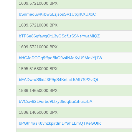
1609.57210000 BPX
bSnmeouwKiibwSLzjsosSV1UtkjrKXUXxC
1609.57210000 BPX
bTF6e86gfawgQtL3yGSgf1tSSNsYwaMiQZ
1609.57210000 BPX
bHCJoDCGq9ffpeBkG9v4NJaKyU9MoxYj1W
1595.51680000 BPX
bEADwruS9idJ3P9pS4KnLcL5A97SP2vfQt
1586.14650000 BPX
bVCxw62LVerbo9Lfxy85dqBai1ihuicrbA
1586.14650000 BPX
bPGth4asK8vhzkpirdmDYahLLmQTKeGUhc