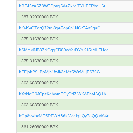
bRE45zeSZ8WTDpsgSdeZkNvTYUEPPbdH6t
1387.02900000 BPX
bKvhVQTqrQ72uv8qeFop6p1kiGrTAn9gaC
1375.31630000 BPX
bSMYMNB87NQqqCR89wYqrDYYK15rMLEHeq
1375.31630000 BPX
bEEjpbP9LBpMjbJfzJk3eMz5WzMujFS76G
1363.60350000 BPX
bXsNdG9JCpzKqhwmFQyDdZiWKAEbt4AQ1h
1363.60350000 BPX
bGp8vwbxMFSDFWHB6kfWvdqhQy7oQQMAXr
1361.26090000 BPX