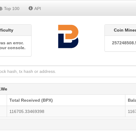
Top 100
API
fficulty
Coin Mine
as an error.
257248508.
our console.
1We
Total Received (BPX)
Bal
116705.33469398
116