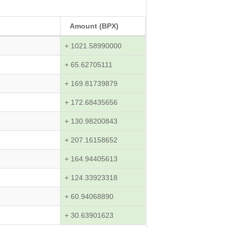
Amount (BPX)
+ 1021.58990000
+ 65.62705111
+ 169.81739879
+ 172.68435656
+ 130.98200843
+ 207.16158652
+ 164.94405613
+ 124.33923318
+ 60.94068890
+ 30.63901623