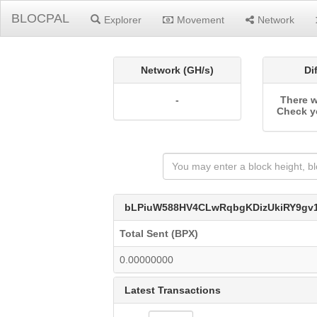
BLOCPAL
Explorer
Movement
Network
Network (GH/s)
Di
-
There w
Check y
bLPiuW588HV4CLwRqbgKDizUkiRY9gv
Total Sent (BPX)
0.00000000
Latest Transactions