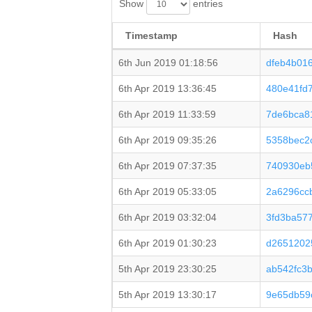
Show
entries
Timestamp
Hash
6th Jun 2019 01:18:56
dfeb4b01
6th Apr 2019 13:36:45
480e41fd
6th Apr 2019 11:33:59
7de6bca8
6th Apr 2019 09:35:26
5358bec2
6th Apr 2019 07:37:35
740930eb
6th Apr 2019 05:33:05
2a6296cc
6th Apr 2019 03:32:04
3fd3ba57
6th Apr 2019 01:30:23
d2651202
5th Apr 2019 23:30:25
ab542fc3
5th Apr 2019 13:30:17
9e65db59