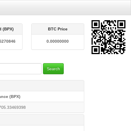
d (BPX)
BTC Price
5270846
0.00000000
Search
ance (BPX)
705.33469398