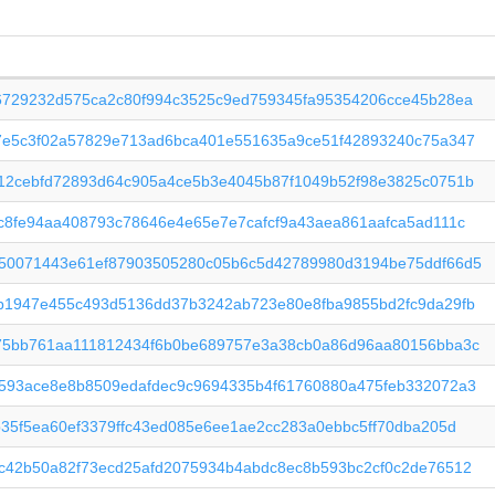
6729232d575ca2c80f994c3525c9ed759345fa95354206cce45b28ea
7e5c3f02a57829e713ad6bca401e551635a9ce51f42893240c75a347
12cebfd72893d64c905a4ce5b3e4045b87f1049b52f98e3825c0751b
c8fe94aa408793c78646e4e65e7e7cafcf9a43aea861aafca5ad111c
50071443e61ef87903505280c05b6c5d42789980d3194be75ddf66d5
b1947e455c493d5136dd37b3242ab723e80e8fba9855bd2fc9da29fb
75bb761aa111812434f6b0be689757e3a38cb0a86d96aa80156bba3c
593ace8e8b8509edafdec9c9694335b4f61760880a475feb332072a3
b35f5ea60ef3379ffc43ed085e6ee1ae2cc283a0ebbc5ff70dba205d
c42b50a82f73ecd25afd2075934b4abdc8ec8b593bc2cf0c2de76512