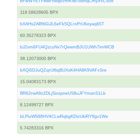
bFwWYETFewFnbqbVmK9bTobhqCmy9VLS58
118.58628605 BPX
bXAHs2AB9iGiJL6eFkSQLroPrU6oyaq65T
60.35278323 BPX
bJ2vm6FU4QzcuNx7rQewmBJU1UWh7imWCB
38.12073000 BPX
bXQi5DJuQZqrU8iqBUXsK4HA8K9VAFxSre
15.04083173 BPX
BR62rwA9z2DLjSixzpneUS8uJFYmanS1Lb
8.12499727 BPX
bLPiuW588HV4CLwRqbgKDizUkiRY9gv1We
5.74283316 BPX