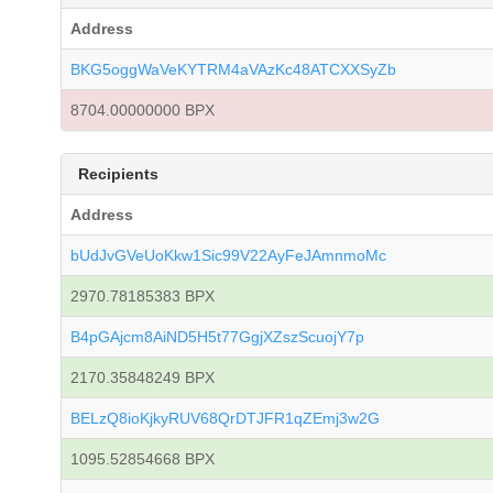
Address
BKG5oggWaVeKYTRM4aVAzKc48ATCXXSyZb
8704.00000000 BPX
Recipients
Address
bUdJvGVeUoKkw1Sic99V22AyFeJAmnmoMc
2970.78185383 BPX
B4pGAjcm8AiND5H5t77GgjXZszScuojY7p
2170.35848249 BPX
BELzQ8ioKjkyRUV68QrDTJFR1qZEmj3w2G
1095.52854668 BPX