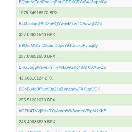
BQamKtZdAPndUqRnuGDFKC5YpS418opMCy
1079.84916570 BPX
B4f4akkqsjPFXZnEQYwovM4wTCAawqGVkL
337.08631540 BPX
B9UrdMS1nt2XctmDdpvYtGUsvkpFvncjDy
257.80951650 BPX
BKG5oggWaVeKYTRM4aVAzKc48ATCXXSyZb
42.60818124 BPX
BCoBu4q9f7uo99p21sZpnqqowF4iQgrCGK
255.51261073 BPX
bGZK4TVVj9NsRYyAmrnWK3zmmVBipM1KbE
248.49686539 BPX