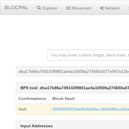
BLOCPAL
Explorer
Movement
Network
dba17b86a749143f9801ae4a10509a274650a077e907e12b
BPX txid: dba17b86a749143f9801ae4a10509a274650a
Confirmations
Block Hash
NaN
0000000001bbd0c6b88ac18d1898cce56
Input Addresses