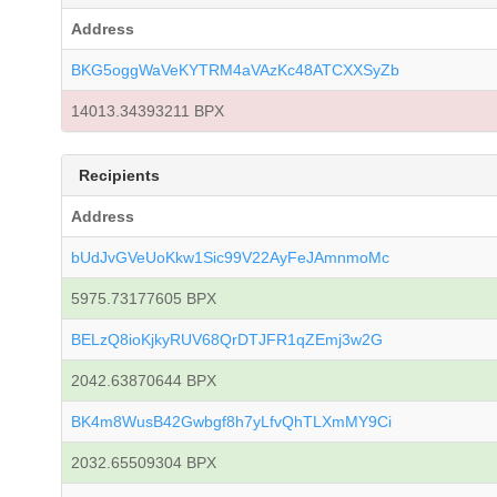
Address
BKG5oggWaVeKYTRM4aVAzKc48ATCXXSyZb
14013.34393211 BPX
Recipients
Address
bUdJvGVeUoKkw1Sic99V22AyFeJAmnmoMc
5975.73177605 BPX
BELzQ8ioKjkyRUV68QrDTJFR1qZEmj3w2G
2042.63870644 BPX
BK4m8WusB42Gwbgf8h7yLfvQhTLXmMY9Ci
2032.65509304 BPX