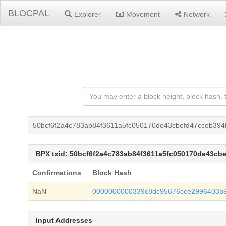
BLOCPAL
Explorer
Movement
Network
50bcf6f2a4c783ab84f3611a5fc050170de43cbefd47cceb394
BPX txid: 50bcf6f2a4c783ab84f3611a5fc050170de43cb
Confirmations
Block Hash
NaN
0000000000339c8dc95676cce2996403b
Input Addresses