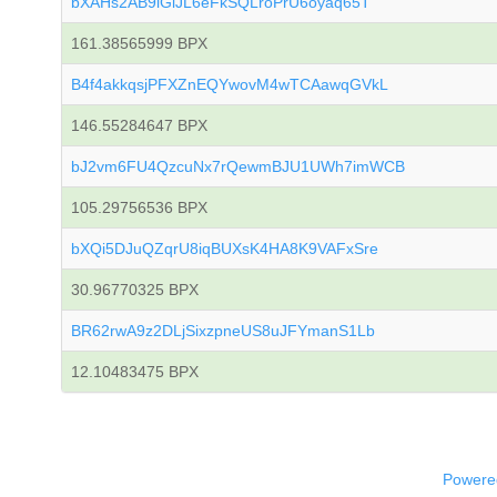
bXAHs2AB9iGiJL6eFkSQLroPrU6oyaq65T
161.38565999 BPX
B4f4akkqsjPFXZnEQYwovM4wTCAawqGVkL
146.55284647 BPX
bJ2vm6FU4QzcuNx7rQewmBJU1UWh7imWCB
105.29756536 BPX
bXQi5DJuQZqrU8iqBUXsK4HA8K9VAFxSre
30.96770325 BPX
BR62rwA9z2DLjSixzpneUS8uJFYmanS1Lb
12.10483475 BPX
Powered