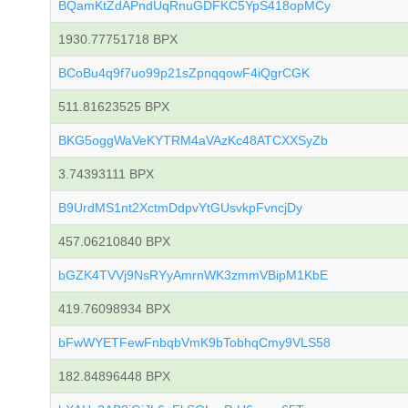
BQamKtZdAPndUqRnuGDFKC5YpS418opMCy
1930.77751718 BPX
BCoBu4q9f7uo99p21sZpnqqowF4iQgrCGK
511.81623525 BPX
BKG5oggWaVeKYTRM4aVAzKc48ATCXXSyZb
3.74393111 BPX
B9UrdMS1nt2XctmDdpvYtGUsvkpFvncjDy
457.06210840 BPX
bGZK4TVVj9NsRYyAmrnWK3zmmVBipM1KbE
419.76098934 BPX
bFwWYETFewFnbqbVmK9bTobhqCmy9VLS58
182.84896448 BPX