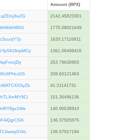
Amount (BPX)
1qZEmj3w2G
2142.45823301
tkN6i6H85G
1775.08021649
zScuojY7p
1620.17116811
5YpS418opMCy
1361.06498415
kpFvncjDy
253.79630903
3hUtPHczG5
208.60121463
c48ATCXXSyZb
41.21141731
QhTLXmMY9Ci
151.26496136
kiRY9gv1We
140.90538910
wF4iQgrCGK
136.37925975
wTCAawqGVkL
136.07917194