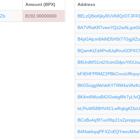
Amount (BPX)
Address
Zb
8192.00000000
BELzQ8ioKjkyRUV68QrDTJFR
BA7VRaKR7vwoYQz2wALgxtGi
B4pGAjcm8AiND5H5t77GgjXZs
BQamKtZdAPndUqRnuGDFKC
B9UrdMS1nt2XctmDdpvYtGUsv
bFiEHFPRMZ2PBkCnvsUfKqxy
BKG5oggWaVeKYTRM4aVAzK
BK4m8WusB42Gwbgf8h7yLfv
bLPiuW588HV4CLwRqbgKDizU
BCoBu4q9f7uo99p21sZpnqqo
B4f4akkqsjPFXZnEQYwovM4