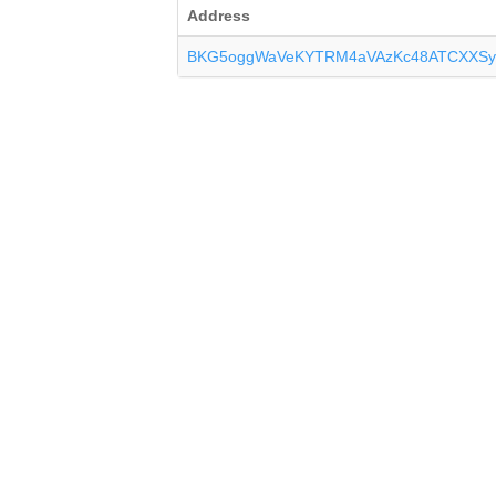
Address
BKG5oggWaVeKYTRM4aVAzKc48ATCXXSy