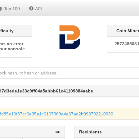
Top 100
API
fficulty
Coin Mine
as an error.
257248508.
our console.
7d7d3ede1e33c9ff04a5abbb61c41109884aabe
3d85e10f37cc0e35a1c0107369a4a67ad2b093792210930
Recipients