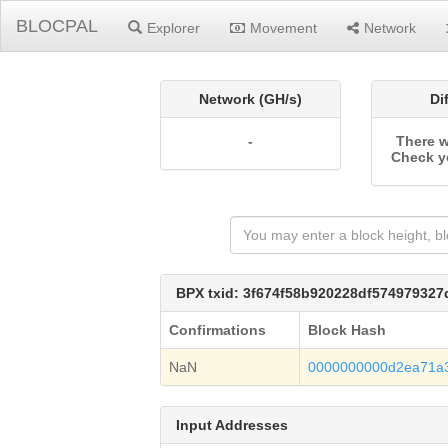
BLOCPAL
Explorer
Movement
Network
Network (GH/s)
Di
-
There w
Check y
BPX txid: 3f674f58b920228df57497932
Confirmations
Block Hash
NaN
0000000000d2ea71a
Input Addresses