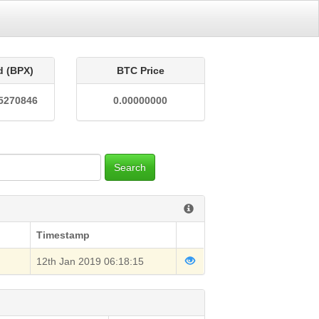
d (BPX)
BTC Price
5270846
0.00000000
Search
Timestamp
12th Jan 2019 06:18:15