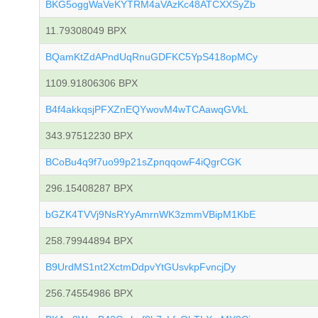
BKG5oggWaVeKYTRM4aVAzKc48ATCXXSyZb
11.79308049 BPX
BQamKtZdAPndUqRnuGDFKC5YpS418opMCy
1109.91806306 BPX
B4f4akkqsjPFXZnEQYwovM4wTCAawqGVkL
343.97512230 BPX
BCoBu4q9f7uo99p21sZpnqqowF4iQgrCGK
296.15408287 BPX
bGZK4TVVj9NsRYyAmrnWK3zmmVBipM1KbE
258.79944894 BPX
B9UrdMS1nt2XctmDdpvYtGUsvkpFvncjDy
256.74554986 BPX