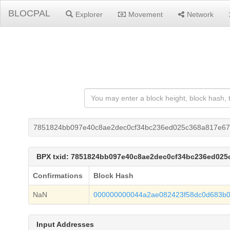
BLOCPAL
Explorer
Movement
Network
7851824bb097e40c8ae2dec0cf34bc236ed025c368a817e6
BPX txid: 7851824bb097e40c8ae2dec0cf34bc236ed02
Confirmations
Block Hash
NaN
000000000044a2ae082423f58dc0d683b
Input Addresses