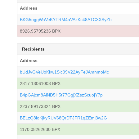
Address
BKG5oggWaVeKYTRM4aVAzKc48ATCXXSyZb
8926.95795236 BPX
Recipients
Address
bUdJvGVeUoKkw1Sic99V22AyFeJAmnmoMc
2817.13061003 BPX
B4pGAjcm8AiND5H5t77GgjXZszScuojY7p
2237.89173324 BPX
BELzQ8ioKjkyRUV68QrDTJFR1qZEmj3w2G
1170.08262630 BPX