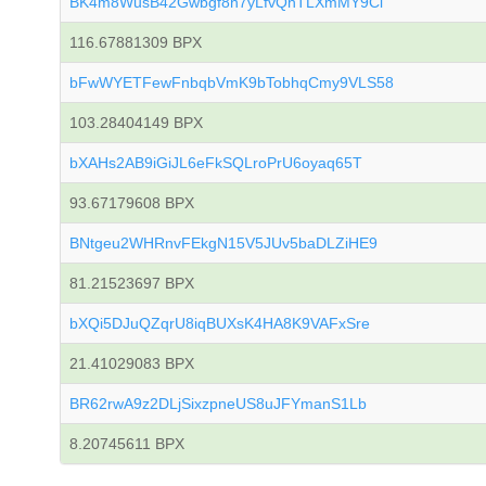
BK4m8WusB42Gwbgf8h7yLfvQhTLXmMY9Ci
116.67881309 BPX
bFwWYETFewFnbqbVmK9bTobhqCmy9VLS58
103.28404149 BPX
bXAHs2AB9iGiJL6eFkSQLroPrU6oyaq65T
93.67179608 BPX
BNtgeu2WHRnvFEkgN15V5JUv5baDLZiHE9
81.21523697 BPX
bXQi5DJuQZqrU8iqBUXsK4HA8K9VAFxSre
21.41029083 BPX
BR62rwA9z2DLjSixzpneUS8uJFYmanS1Lb
8.20745611 BPX