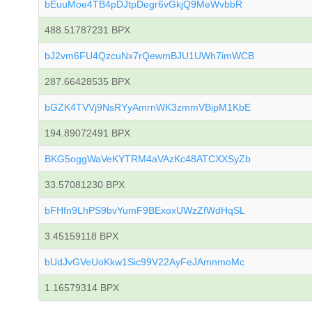
bEuuMoe4TB4pDJtpDegr6vGkjQ9MeWvbbR
488.51787231 BPX
bJ2vm6FU4QzcuNx7rQewmBJU1UWh7imWCB
287.66428535 BPX
bGZK4TVVj9NsRYyAmrnWK3zmmVBipM1KbE
194.89072491 BPX
BKG5oggWaVeKYTRM4aVAzKc48ATCXXSyZb
33.57081230 BPX
bFHfn9LhPS9bvYumF9BExoxUWzZfWdHqSL
3.45159118 BPX
bUdJvGVeUoKkw1Sic99V22AyFeJAmnmoMc
1.16579314 BPX