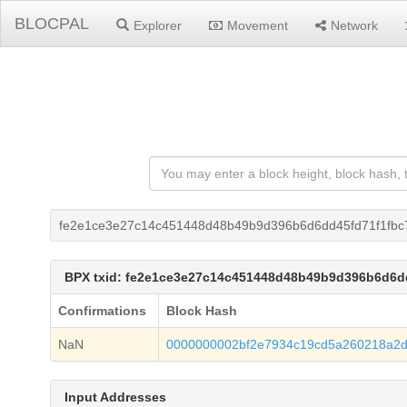
BLOCPAL
Explorer
Movement
Network
fe2e1ce3e27c14c451448d48b49b9d396b6d6dd45fd71f1fb
BPX txid: fe2e1ce3e27c14c451448d48b49b9d396b6d6d
Confirmations
Block Hash
NaN
0000000002bf2e7934c19cd5a260218a2
Input Addresses