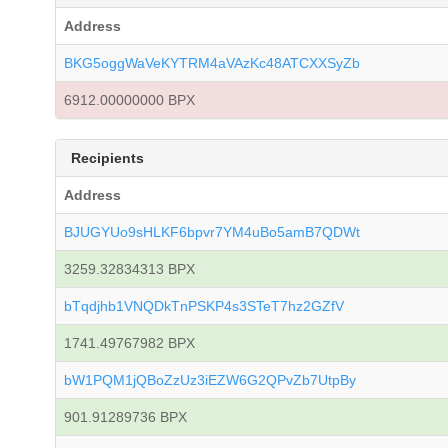
Address
BKG5oggWaVeKYTRM4aVAzKc48ATCXXSyZb
6912.00000000 BPX
Recipients
Address
BJUGYUo9sHLKF6bpvr7YM4uBo5amB7QDWt
3259.32834313 BPX
bTqdjhb1VNQDkTnPSKP4s3STeT7hz2GZfV
1741.49767982 BPX
bW1PQM1jQBoZzUz3iEZW6G2QPvZb7UtpBy
901.91289736 BPX