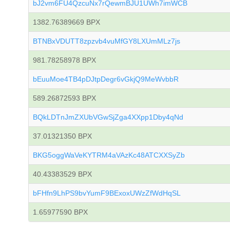
bJ2vm6FU4QzcuNx7rQewmBJU1UWh7imWCB
1382.76389669 BPX
BTNBxVDUTT8zpzvb4vuMfGY8LXUmMLz7js
981.78258978 BPX
bEuuMoe4TB4pDJtpDegr6vGkjQ9MeWvbbR
589.26872593 BPX
BQkLDTnJmZXUbVGwSjZga4XXpp1Dby4qNd
37.01321350 BPX
BKG5oggWaVeKYTRM4aVAzKc48ATCXXSyZb
40.43383529 BPX
bFHfn9LhPS9bvYumF9BExoxUWzZfWdHqSL
1.65977590 BPX