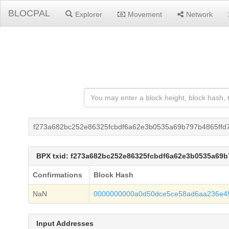
BLOCPAL
Explorer
Movement
Network
f273a682bc252e86325fcbdf6a62e3b0535a69b797b4865ffd
BPX txid: f273a682bc252e86325fcbdf6a62e3b0535a69b
Confirmations
Block Hash
NaN
0000000000a0d50dce5ce58ad6aa236e45
Input Addresses