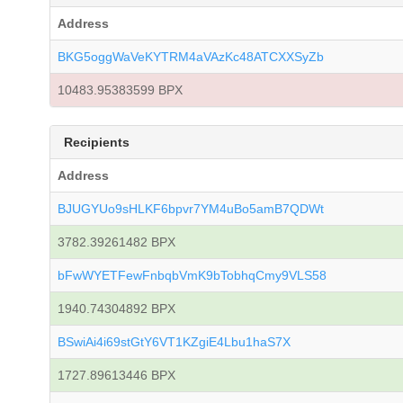
Address
BKG5oggWaVeKYTRM4aVAzKc48ATCXXSyZb
10483.95383599 BPX
Recipients
Address
BJUGYUo9sHLKF6bpvr7YM4uBo5amB7QDWt
3782.39261482 BPX
bFwWYETFewFnbqbVmK9bTobhqCmy9VLS58
1940.74304892 BPX
BSwiAi4i69stGtY6VT1KZgiE4Lbu1haS7X
1727.89613446 BPX