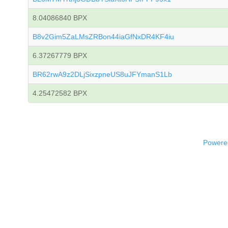
8.04086840 BPX
B8v2Gim5ZaLMsZRBon44iaGfNxDR4KF4iu
6.37267779 BPX
BR62rwA9z2DLjSixzpneUS8uJFYmanS1Lb
4.25472582 BPX
Powered