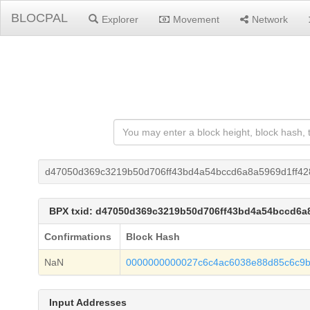
BLOCPAL
Explorer
Movement
Network
d47050d369c3219b50d706ff43bd4a54bccd6a8a5969d1ff42
BPX txid: d47050d369c3219b50d706ff43bd4a54bccd6a
Confirmations
Block Hash
NaN
0000000000027c6c4ac6038e88d85c6c9
Input Addresses