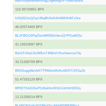
B6kVhoyeAe4eiHX4gZngMmgXPY9uwXBzKK
119.38720851 BPX
bXQi5DJuQZqrU8iqBUXsK4HA8K9VAFxSre
46.02573400 BPX
BL2FBGC6PwjTstcWKfNDsVerxQYPGw6D3u
41.19910087 BPX
BJmtT4Aa2JkJW5mT4N6nhYfuxXwexza74y
32.21330709 BPX
BKG5oggWaVeKYTRM4aVAzKc48ATCXXSyZb
51.47332129 BPX
BPKE7tVoGSmP1Afukfmr5HzG1ihHzH2K2q
12.21258214 BPX
BL6M7MYrthj3GDBbYSiuXt6HPSfPFP95x1