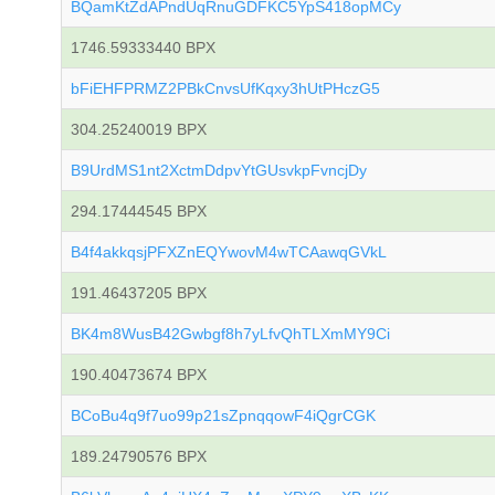
BQamKtZdAPndUqRnuGDFKC5YpS418opMCy
1746.59333440 BPX
bFiEHFPRMZ2PBkCnvsUfKqxy3hUtPHczG5
304.25240019 BPX
B9UrdMS1nt2XctmDdpvYtGUsvkpFvncjDy
294.17444545 BPX
B4f4akkqsjPFXZnEQYwovM4wTCAawqGVkL
191.46437205 BPX
BK4m8WusB42Gwbgf8h7yLfvQhTLXmMY9Ci
190.40473674 BPX
BCoBu4q9f7uo99p21sZpnqqowF4iQgrCGK
189.24790576 BPX