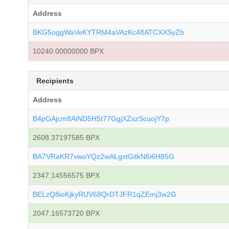
Address
BKG5oggWaVeKYTRM4aVAzKc48ATCXXSyZb
10240.00000000 BPX
Recipients
Address
B4pGAjcm8AiND5H5t77GgjXZszScuojY7p
2608.37197585 BPX
BA7VRaKR7vwoYQz2wALgxtGitkN6i6H85G
2347.14556575 BPX
BELzQ8ioKjkyRUV68QrDTJFR1qZEmj3w2G
2047.16573720 BPX