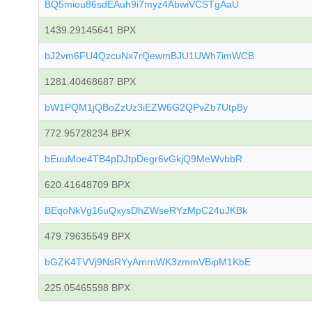
BQ5miou86sdEAuh9i7myz4AbwiVCSTgAaU
1439.29145641 BPX
bJ2vm6FU4QzcuNx7rQewmBJU1UWh7imWCB
1281.40468687 BPX
bW1PQM1jQBoZzUz3iEZW6G2QPvZb7UtpBy
772.95728234 BPX
bEuuMoe4TB4pDJtpDegr6vGkjQ9MeWvbbR
620.41648709 BPX
BEqoNkVg16uQxysDhZWseRYzMpC24uJKBk
479.79635549 BPX
bGZK4TVVj9NsRYyAmrnWK3zmmVBipM1KbE
225.05465598 BPX