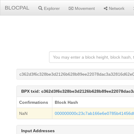
BLOCPAL
Explorer
Movement
Network
c362d3f6c328be3d2126b628b89ee22078dac3a32816d62e0
BPX txid: c362d3f6c328be3d2126b628b89ee22078dac
Confirmations
Block Hash
NaN
000000000c23c7ab166e6e0785b41456d8
Input Addresses