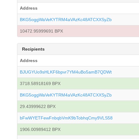
Address
BKG5oggWaVeKYTRM4aVAzKc48ATCXXSyZb
10472.95999691 BPX
Recipients
Address
BJUGYUo9sHLKF6bpvr7YM4uBo5amB7QDWt
3718.58918169 BPX
BKG5oggWaVeKYTRM4aVAzKc48ATCXXSyZb
29.43999622 BPX
bFwWYETFewFnbqbVmK9bTobhqCmy9VLS58
1906.00989412 BPX