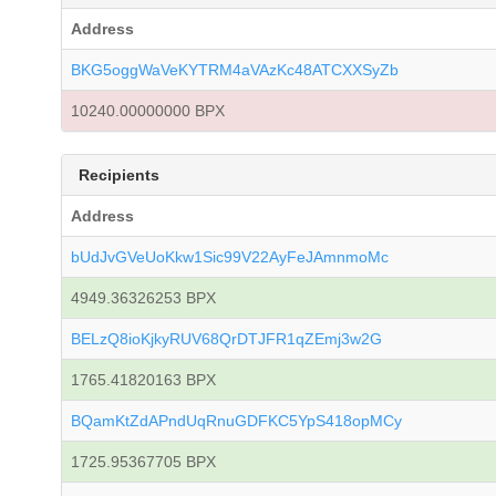
Address
BKG5oggWaVeKYTRM4aVAzKc48ATCXXSyZb
10240.00000000 BPX
Recipients
Address
bUdJvGVeUoKkw1Sic99V22AyFeJAmnmoMc
4949.36326253 BPX
BELzQ8ioKjkyRUV68QrDTJFR1qZEmj3w2G
1765.41820163 BPX
BQamKtZdAPndUqRnuGDFKC5YpS418opMCy
1725.95367705 BPX