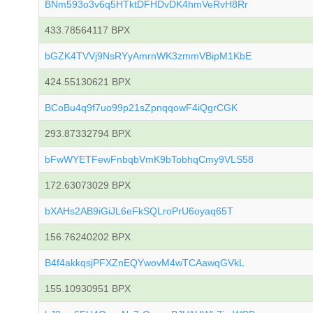
BNm593o3v6q5HTktDFHDvDK4hmVeRvH8Rr
433.78564117 BPX
bGZK4TVVj9NsRYyAmrnWK3zmmVBipM1KbE
424.55130621 BPX
BCoBu4q9f7uo99p21sZpnqqowF4iQgrCGK
293.87332794 BPX
bFwWYETFewFnbqbVmK9bTobhqCmy9VLS58
172.63073029 BPX
bXAHs2AB9iGiJL6eFkSQLroPrU6oyaq65T
156.76240202 BPX
B4f4akkqsjPFXZnEQYwovM4wTCAawqGVkL
155.10930951 BPX