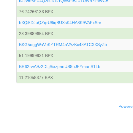
bJ2vm6FU4QzcuNx7rQewmBJU1UWh7imWCB
76.74266133 BPX
bXQi5DJuQZqrU8iqBUXsK4HA8K9VAFxSre
23.39889654 BPX
BKG5oggWaVeKYTRM4aVAzKc48ATCXXSyZb
51.19999931 BPX
BR62rwA9z2DLjSixzpneUS8uJFYmanS1Lb
11.21058377 BPX
Powered