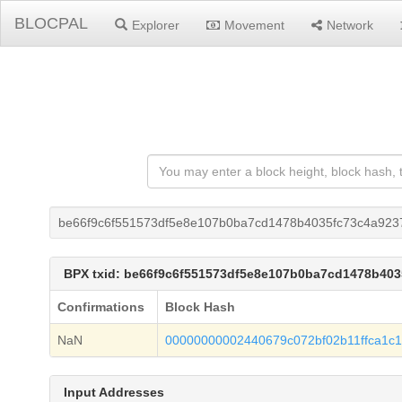
BLOCPAL
Explorer
Movement
Network
be66f9c6f551573df5e8e107b0ba7cd1478b4035fc73c4a92
BPX txid: be66f9c6f551573df5e8e107b0ba7cd1478b40
Confirmations
Block Hash
NaN
00000000002440679c072bf02b11ffca1c
Input Addresses