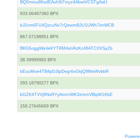
BQ5miou86sdEAuh9i7myz4AbwiVCSTgAaU
933.06487360 BPX
bJ2vm6FU4QzcuNx7rQewmBJU1UWh7imWCB
867.07198851 BPX
BKG5oggWaVeKYTRM4aVAzKc48ATCXXSyZb
38.39999950 BPX
bEuuMoe4TB4pDJtpDegr6vGkjQ9MeWvbbR
393.18790277 BPX
bGZK4TVVj9NsRYyAmrnWK3zmmVBipM1KbE
158.27645669 BPX
Powered