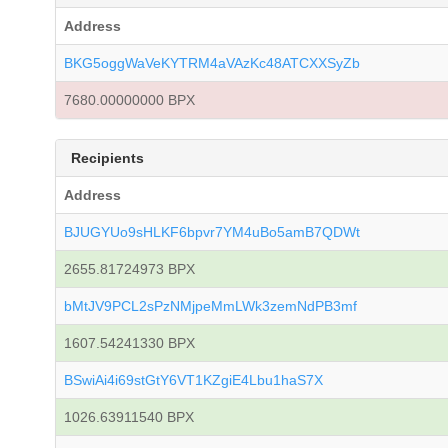
Address
BKG5oggWaVeKYTRM4aVAzKc48ATCXXSyZb
7680.00000000 BPX
Recipients
Address
BJUGYUo9sHLKF6bpvr7YM4uBo5amB7QDWt
2655.81724973 BPX
bMtJV9PCL2sPzNMjpeMmLWk3zemNdPB3mf
1607.54241330 BPX
BSwiAi4i69stGtY6VT1KZgiE4Lbu1haS7X
1026.63911540 BPX