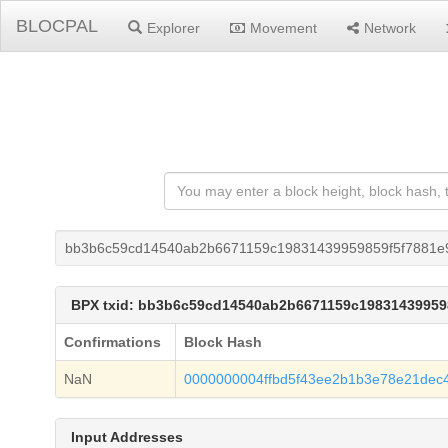
BLOCPAL
Explorer
Movement
Network
bb3b6c59cd14540ab2b6671159c19831439959859f5f7881e
BPX txid: bb3b6c59cd14540ab2b6671159c19831439959
Confirmations
Block Hash
NaN
0000000004ffbd5f43ee2b1b3e78e21dec
Input Addresses