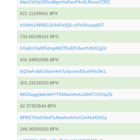
bbjnCtUVyZ8SuWgmHaEwxP4c6LRuoaYZRZ
821.11199691 BPX
bXAHs2AB9iGiJL6eFkSQLroPrU6oyaq65T
733.65198314 BPX
bXq6HJVytR5dngAWZfSoDf14wcHJbHZgGt
431.94852096 BPX
bQ3wFuib61KwoHvhTu5pvmoEfuxRHoJfe1
301.23216253 BPX
BKG5oggWaVeKYTRM4aVAzKc48ATCXXSyZb
42.37353544 BPX
BPKE7tVoGSmP1Afukfmr5HzG1ihHzH2K2q
249.30500253 BPX