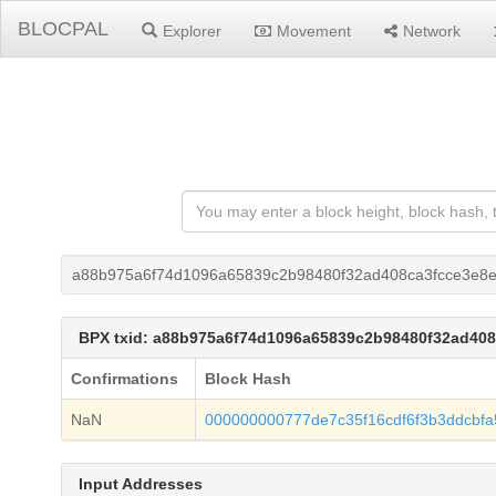
BLOCPAL
Explorer
Movement
Network
a88b975a6f74d1096a65839c2b98480f32ad408ca3fcce3e8
BPX txid: a88b975a6f74d1096a65839c2b98480f32ad40
Confirmations
Block Hash
NaN
000000000777de7c35f16cdf6f3b3ddcbf
Input Addresses