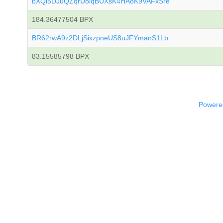
bXQi5DJuQZqrU8iqBUXsK4HA8K9VAFxSre
184.36477504 BPX
BR62rwA9z2DLjSixzpneUS8uJFYmanS1Lb
83.15585798 BPX
Powered