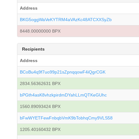
Address
BKG5oggWaVeKYTRM4aVAzKc48ATCXXSyZb
8448.00000000 BPX
Recipients
Address
BCoBu4q9f7uo99p21sZpnqqowF4iQgrCGK
2834.56362631 BPX
bPGth4asK8vhzkpirdmDYahLLmQTKeGUhc
1560.89093424 BPX
bFwWYETFewFnbqbVmK9bTobhqCmy9VLS58
1205.40160432 BPX