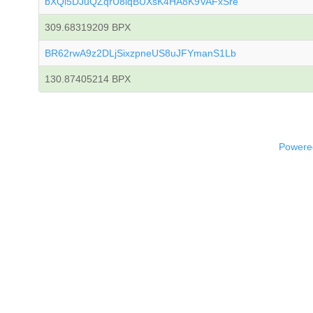
bXQi5DJuQZqrU8iqBUXsK4HA8K9VAFxSre
309.68319209 BPX
BR62rwA9z2DLjSixzpneUS8uJFYmanS1Lb
130.87405214 BPX
Powered