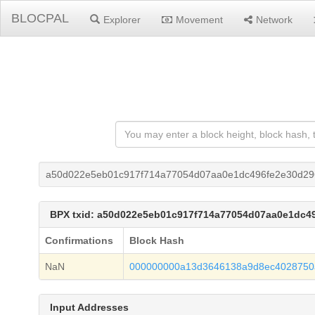
BLOCPAL
Explorer
Movement
Network
a50d022e5eb01c917f714a77054d07aa0e1dc496fe2e30d29
BPX txid: a50d022e5eb01c917f714a77054d07aa0e1dc4
Confirmations
Block Hash
NaN
000000000a13d3646138a9d8ec4028750
Input Addresses