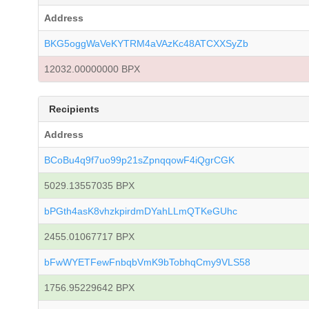
Address
BKG5oggWaVeKYTRM4aVAzKc48ATCXXSyZb
12032.00000000 BPX
Recipients
Address
BCoBu4q9f7uo99p21sZpnqqowF4iQgrCGK
5029.13557035 BPX
bPGth4asK8vhzkpirdmDYahLLmQTKeGUhc
2455.01067717 BPX
bFwWYETFewFnbqbVmK9bTobhqCmy9VLS58
1756.95229642 BPX