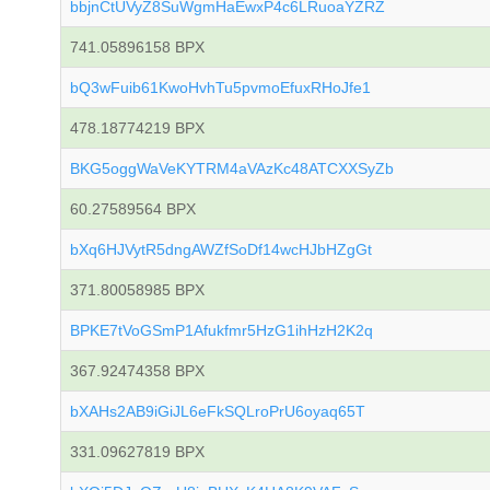
bbjnCtUVyZ8SuWgmHaEwxP4c6LRuoaYZRZ
741.05896158 BPX
bQ3wFuib61KwoHvhTu5pvmoEfuxRHoJfe1
478.18774219 BPX
BKG5oggWaVeKYTRM4aVAzKc48ATCXXSyZb
60.27589564 BPX
bXq6HJVytR5dngAWZfSoDf14wcHJbHZgGt
371.80058985 BPX
BPKE7tVoGSmP1Afukfmr5HzG1ihHzH2K2q
367.92474358 BPX
bXAHs2AB9iGiJL6eFkSQLroPrU6oyaq65T
331.09627819 BPX