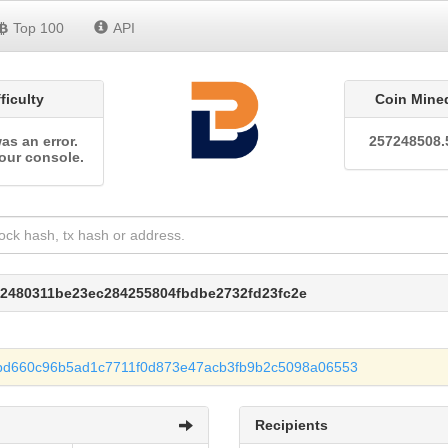
Top 100
API
fficulty
Coin Mine
as an error.
257248508.
our console.
e2480311be23ec284255804fbdbe2732fd23fc2e
bd660c96b5ad1c7711f0d873e47acb3fb9b2c5098a06553
Recipients