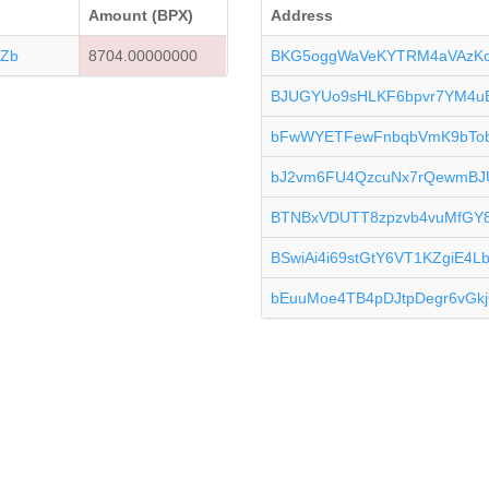
Amount (BPX)
Address
Zb
8704.00000000
BKG5oggWaVeKYTRM4aVAzK
BJUGYUo9sHLKF6bpvr7YM4
bFwWYETFewFnbqbVmK9bTo
bJ2vm6FU4QzcuNx7rQewmB
BTNBxVDUTT8zpzvb4vuMfGY
BSwiAi4i69stGtY6VT1KZgiE4L
bEuuMoe4TB4pDJtpDegr6vG