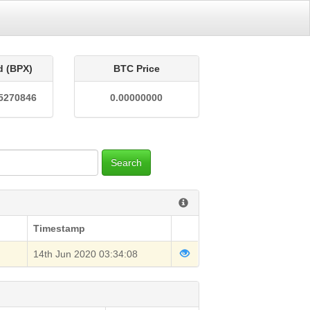
d (BPX)
BTC Price
5270846
0.00000000
Search
Timestamp
14th Jun 2020 03:34:08