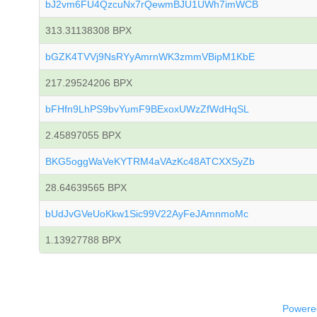
bJ2vm6FU4QzcuNx7rQewmBJU1UWh7imWCB
313.31138308 BPX
bGZK4TVVj9NsRYyAmrnWK3zmmVBipM1KbE
217.29524206 BPX
bFHfn9LhPS9bvYumF9BExoxUWzZfWdHqSL
2.45897055 BPX
BKG5oggWaVeKYTRM4aVAzKc48ATCXXSyZb
28.64639565 BPX
bUdJvGVeUoKkw1Sic99V22AyFeJAmnmoMc
1.13927788 BPX
Powered