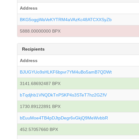
Address
BKG5oggWaVeKYTRM4aVAzKc48ATCXXSyZb
5888.00000000 BPX
Recipients
Address
BJUGYUo9sHLKF6bpvr7YM4uBo5amB7QDWt
3141.68692487 BPX
bTqdjhb1VNQDkTnPSKP4s3STeT7hz2GZfV
1730.89122891 BPX
bEuuMoe4TB4pDJtpDegr6vGkjQ9MeWvbbR
452.57057660 BPX