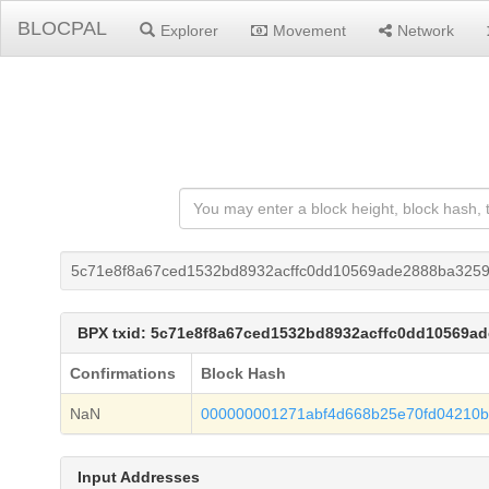
BLOCPAL
Explorer
Movement
Network
5c71e8f8a67ced1532bd8932acffc0dd10569ade2888ba3259
BPX txid: 5c71e8f8a67ced1532bd8932acffc0dd10569a
Confirmations
Block Hash
NaN
000000001271abf4d668b25e70fd04210b
Input Addresses