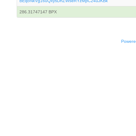
BEqoNkVg16uQxysDhZWseRYzMpC24uJKBk
286.31747147 BPX
Powered