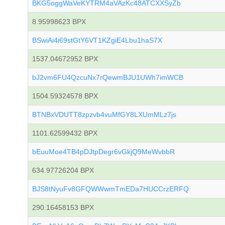
BKG5oggWaVeKYTRM4aVAzKc48ATCXXSyZb
8.95998623 BPX
BSwiAi4i69stGtY6VT1KZgiE4Lbu1haS7X
1537.04672952 BPX
bJ2vm6FU4QzcuNx7rQewmBJU1UWh7imWCB
1504.59324578 BPX
BTNBxVDUTT8zpzvb4vuMfGY8LXUmMLz7js
1101.62599432 BPX
bEuuMoe4TB4pDJtpDegr6vGkjQ9MeWvbbR
634.97726204 BPX
BJS8tNyuFv8GFQWWwmTmEDa7HUCCrzERFQ
290.16458153 BPX