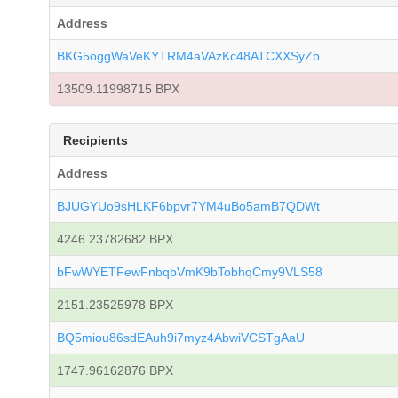
Address
BKG5oggWaVeKYTRM4aVAzKc48ATCXXSyZb
13509.11998715 BPX
Recipients
Address
BJUGYUo9sHLKF6bpvr7YM4uBo5amB7QDWt
4246.23782682 BPX
bFwWYETFewFnbqbVmK9bTobhqCmy9VLS58
2151.23525978 BPX
BQ5miou86sdEAuh9i7myz4AbwiVCSTgAaU
1747.96162876 BPX