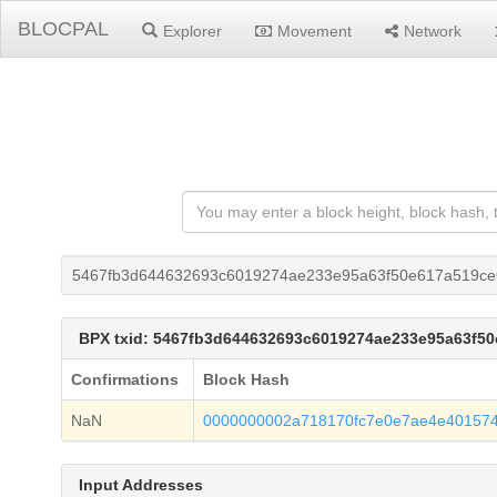
BLOCPAL
Explorer
Movement
Network
5467fb3d644632693c6019274ae233e95a63f50e617a519ce
BPX txid: 5467fb3d644632693c6019274ae233e95a63f5
Confirmations
Block Hash
NaN
0000000002a718170fc7e0e7ae4e401574
Input Addresses