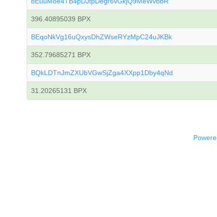
bEuuMoe4TB4pDJtpDegr6vGkjQ9MeWvbbR
396.40895039 BPX
BEqoNkVg16uQxysDhZWseRYzMpC24uJKBk
352.79685271 BPX
BQkLDTnJmZXUbVGwSjZga4XXpp1Dby4qNd
31.20265131 BPX
Powered