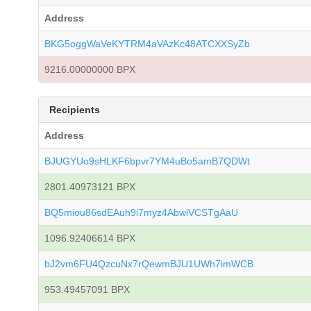
Address
BKG5oggWaVeKYTRM4aVAzKc48ATCXXSyZb
9216.00000000 BPX
Recipients
Address
BJUGYUo9sHLKF6bpvr7YM4uBo5amB7QDWt
2801.40973121 BPX
BQ5miou86sdEAuh9i7myz4AbwiVCSTgAaU
1096.92406614 BPX
bJ2vm6FU4QzcuNx7rQewmBJU1UWh7imWCB
953.49457091 BPX