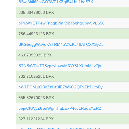
BSwiAi4i69stGtY6VT1KZgiE4Lbu1haS7X
835.88478083 BPX
bFwWYETFewFnbqbVmK9bTobhqCmy9VLS58
786.44923123 BPX
BKG5oggWaVeKYTRM4aVAzKc48ATCXXSyZb
46.07999939 BPX
BTNBxVDUTT8zpzvb4vuMfGY8LXUmMLz7js
732.71025281 BPX
bW1PQM1jQBoZzUz3iEZW6G2QPvZb7UtpBy
655.52670023 BPX
bbjnCtUVyZ8SuWgmHaEwxP4c6LRuoaYZRZ
527.11221224 BPX