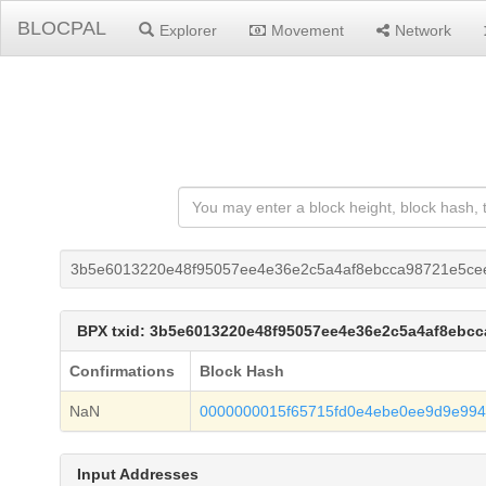
BLOCPAL
Explorer
Movement
Network
3b5e6013220e48f95057ee4e36e2c5a4af8ebcca98721e5ce
BPX txid: 3b5e6013220e48f95057ee4e36e2c5a4af8ebc
Confirmations
Block Hash
NaN
0000000015f65715fd0e4ebe0ee9d9e994
Input Addresses