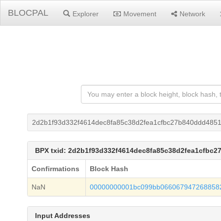
BLOCPAL
Explorer
Movement
Network
2d2b1f93d332f4614dec8fa85c38d2fea1cfbc27b840ddd485
BPX txid: 2d2b1f93d332f4614dec8fa85c38d2fea1cfbc
Confirmations
Block Hash
NaN
00000000001bc099bb066067947268858
Input Addresses