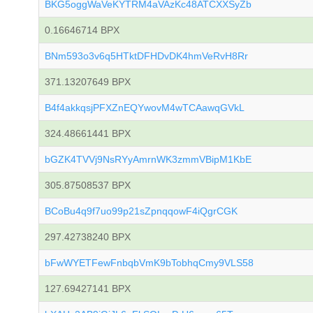
BKG5oggWaVeKYTRM4aVAzKc48ATCXXSyZb
0.16646714 BPX
BNm593o3v6q5HTktDFHDvDK4hmVeRvH8Rr
371.13207649 BPX
B4f4akkqsjPFXZnEQYwovM4wTCAawqGVkL
324.48661441 BPX
bGZK4TVVj9NsRYyAmrnWK3zmmVBipM1KbE
305.87508537 BPX
BCoBu4q9f7uo99p21sZpnqqowF4iQgrCGK
297.42738240 BPX
bFwWYETFewFnbqbVmK9bTobhqCmy9VLS58
127.69427141 BPX