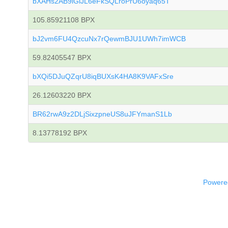
bXAHs2AB9iGiJL6eFkSQLroPrU6oyaq65T
105.85921108 BPX
bJ2vm6FU4QzcuNx7rQewmBJU1UWh7imWCB
59.82405547 BPX
bXQi5DJuQZqrU8iqBUXsK4HA8K9VAFxSre
26.12603220 BPX
BR62rwA9z2DLjSixzpneUS8uJFYmanS1Lb
8.13778192 BPX
Powered