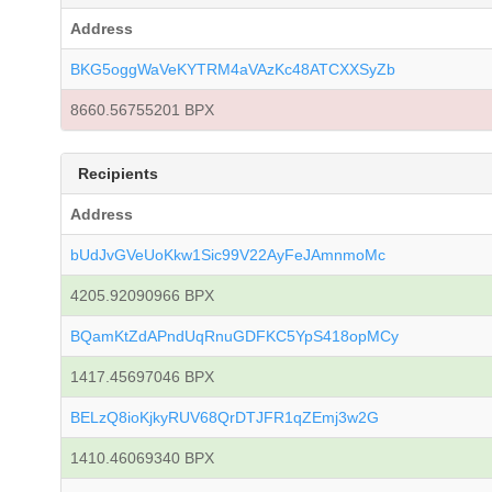
Address
BKG5oggWaVeKYTRM4aVAzKc48ATCXXSyZb
8660.56755201 BPX
Recipients
Address
bUdJvGVeUoKkw1Sic99V22AyFeJAmnmoMc
4205.92090966 BPX
BQamKtZdAPndUqRnuGDFKC5YpS418opMCy
1417.45697046 BPX
BELzQ8ioKjkyRUV68QrDTJFR1qZEmj3w2G
1410.46069340 BPX