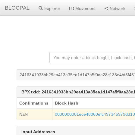
BLOCPAL
Explorer
Movement
Network
2416341933bb29ea413a35ea1d147a5f0aa28c133e4bf5f45
BPX txid: 2416341933bb29ea413a35ea1d147a5f0aa28c
Confirmations
Block Hash
NaN
0000000001ece48060efc497345979dd1
Input Addresses