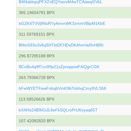
B4f4akkqsjPFXZnEQYwovM4wTCAawqGVkL
365.19604791 BPX
bGZK4TVVj9NsRYyAmrnWK3zmmVBipM1KbE
311.59768151 BPX
BNm593o3v6q5HTktDFHDvDK4hmVeRvH8Rr
296.87295188 BPX
BCoBu4q9f7uo99p21sZpnqqowF4iQgrCGK
263.79366728 BPX
bFwWYETFewFnbqbVmK9bTobhqCmy9VLS58
113.58526626 BPX
bXAHs2AB9iGiJL6eFkSQLroPrU6oyaq65T
107.42082820 BPX