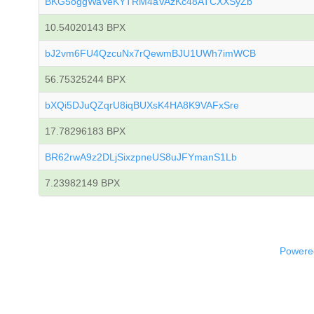
BKG5oggWaVeKYTRM4aVAzKc48ATCXXSyZb
10.54020143 BPX
bJ2vm6FU4QzcuNx7rQewmBJU1UWh7imWCB
56.75325244 BPX
bXQi5DJuQZqrU8iqBUXsK4HA8K9VAFxSre
17.78296183 BPX
BR62rwA9z2DLjSixzpneUS8uJFYmanS1Lb
7.23982149 BPX
Powered