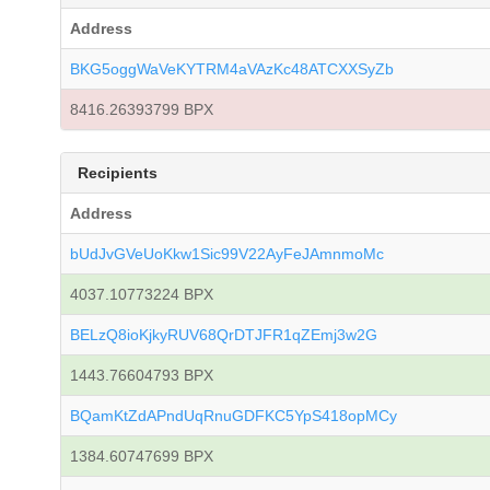
Address
BKG5oggWaVeKYTRM4aVAzKc48ATCXXSyZb
8416.26393799 BPX
Recipients
Address
bUdJvGVeUoKkw1Sic99V22AyFeJAmnmoMc
4037.10773224 BPX
BELzQ8ioKjkyRUV68QrDTJFR1qZEmj3w2G
1443.76604793 BPX
BQamKtZdAPndUqRnuGDFKC5YpS418opMCy
1384.60747699 BPX