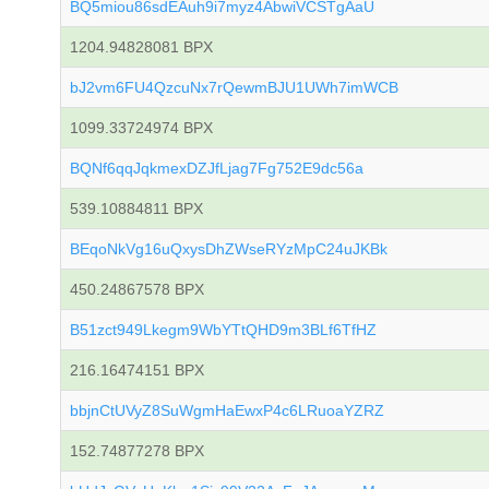
BQ5miou86sdEAuh9i7myz4AbwiVCSTgAaU
1204.94828081 BPX
bJ2vm6FU4QzcuNx7rQewmBJU1UWh7imWCB
1099.33724974 BPX
BQNf6qqJqkmexDZJfLjag7Fg752E9dc56a
539.10884811 BPX
BEqoNkVg16uQxysDhZWseRYzMpC24uJKBk
450.24867578 BPX
B51zct949Lkegm9WbYTtQHD9m3BLf6TfHZ
216.16474151 BPX
bbjnCtUVyZ8SuWgmHaEwxP4c6LRuoaYZRZ
152.74877278 BPX