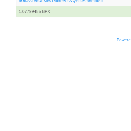
bUdJvGVeUoKkw1Sic99V22AyFeJAmnmoMc
1.07799485 BPX
Powered