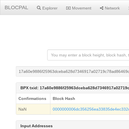
BLOCPAL
Explorer
Movement
Network
17a60e9886f25963dceba628d7346917a02719c78ad86469d
BPX txid: 17a60e9886f25963dceba628d7346917a02719
Confirmations
Block Hash
NaN
0000000006dc356256ea33835de4ec332
Input Addresses