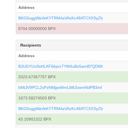
Address
BKG5oggWaVeKYTRM4aVAzKc48ATCXXSyZb
8704.00000000 BPX
Recipients
Address
BJUGYUo9sHLKF6bpvr7YM4uBo5amB7QDWt
3323.67367757 BPX
bMtJV9PCL2sPzNMjpeMmLWk3zemNdPB3mf
1673.58274503 BPX
BKG5oggWaVeKYTRM4aVAzKc48ATCXXSyZb
43.10901322 BPX