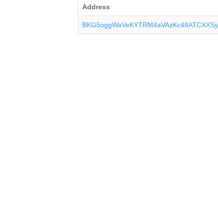
Address
BKG5oggWaVeKYTRM4aVAzKc48ATCXXSy