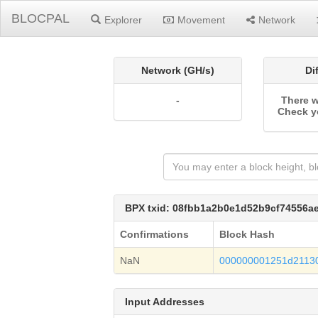
BLOCPAL
Explorer
Movement
Network
Network (GH/s)
Di
-
There w
Check y
BPX txid: 08fbb1a2b0e1d52b9cf74556a
Confirmations
Block Hash
NaN
000000001251d2113
Input Addresses