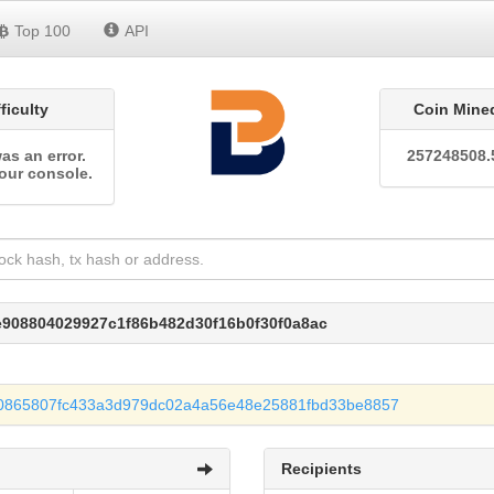
Top 100
API
fficulty
Coin Mine
as an error.
257248508.
our console.
e908804029927c1f86b482d30f16b0f30f0a8ac
0865807fc433a3d979dc02a4a56e48e25881fbd33be8857
Recipients