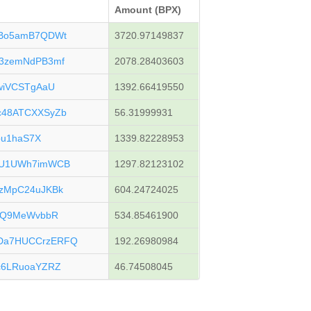
Amount (BPX)
uBo5amB7QDWt
3720.97149837
3zemNdPB3mf
2078.28403603
wiVCSTgAaU
1392.66419550
c48ATCXXSyZb
56.31999931
bu1haS7X
1339.82228953
JU1UWh7imWCB
1297.82123102
zMpC24uJKBk
604.24724025
kjQ9MeWvbbR
534.85461900
Da7HUCCrzERFQ
192.26980984
c6LRuoaYZRZ
46.74508045