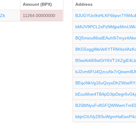
Amount (BPX)
Address
Zb
11264.00000000
BJUGYUo9sHLKF6bpvr7YM4
bMtJV9PCL2sPzNMjpeMmLWk
BQ5miou86sdEAuh9i7myz4Ab
BKG5oggWaVeKYTRM4aVAzK
BSwiAi4i69stGtY6VT1KZgiE4L
bJ2vm6FU4QzcuNx7rQewmB
BEqoNkVg16uQxysDhZWseRY
bEuuMoe4TB4pDJtpDegr6vG
BJS8tNyuFv8GFQWWwmTmE
bbjnCtUVyZ8SuWgmHaEwxP4