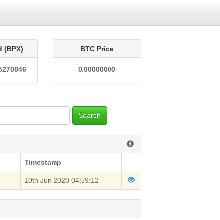
d (BPX)
BTC Price
5270846
0.00000000
Search
Timestamp
10th Jun 2020 04:59:12