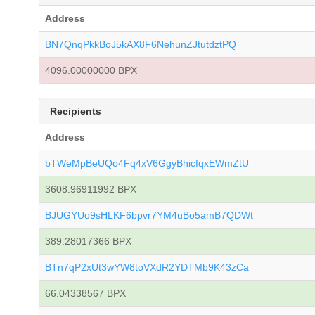
Address
BN7QnqPkkBoJ5kAX8F6NehunZJtutdztPQ
4096.00000000 BPX
Recipients
Address
bTWeMpBeUQo4Fq4xV6GgyBhicfqxEWmZtU
3608.96911992 BPX
BJUGYUo9sHLKF6bpvr7YM4uBo5amB7QDWt
389.28017366 BPX
BTn7qP2xUt3wYW8toVXdR2YDTMb9K43zCa
66.04338567 BPX