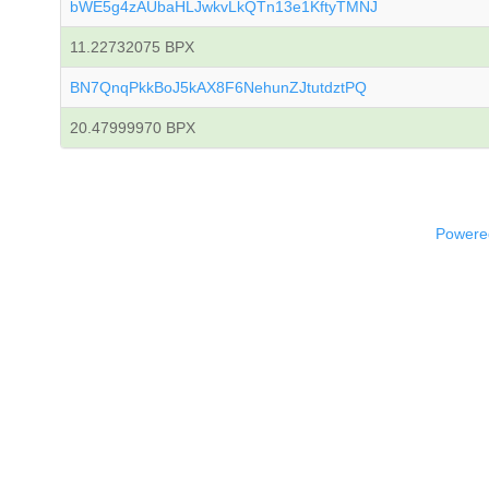
bWE5g4zAUbaHLJwkvLkQTn13e1KftyTMNJ
11.22732075 BPX
BN7QnqPkkBoJ5kAX8F6NehunZJtutdztPQ
20.47999970 BPX
Powered