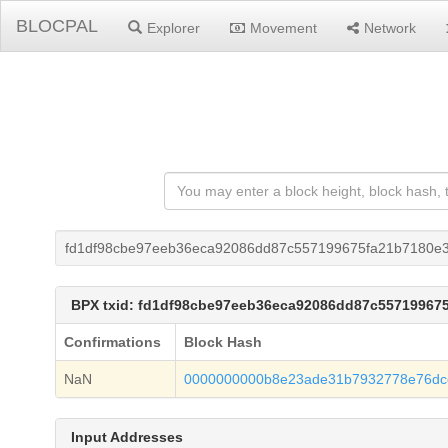
BLOCPAL
Explorer
Movement
Network
fd1df98cbe97eeb36eca92086dd87c557199675fa21b7180e
BPX txid: fd1df98cbe97eeb36eca92086dd87c55719967
Confirmations
Block Hash
NaN
0000000000b8e23ade31b7932778e76dcc
Input Addresses