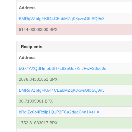
Address
BMRqVZbfgFK644CEabMZqK8xwsGfbSQ9n3
6144.00000000 BPX
Recipients
Address
bGx4AXQBHmpBBH7L825Gs7KnJFwFS3o68o
2076.34381651 BPX
BMRqVZbfgFK644CEabMZqK8xwsGfbSQ9n3
30.71999961 BPX
bRdiZc6o4Rziip1Q1P2FCa2dgdC4n1XeHA
1752.81633017 BPX