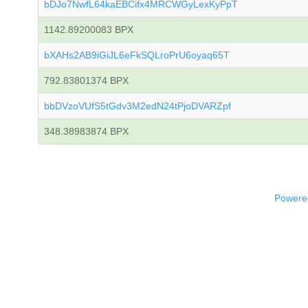
bDJo7NwfL64kaEBCifx4MRCWGyLexKyPpT
1142.89200083 BPX
bXAHs2AB9iGiJL6eFkSQLroPrU6oyaq65T
792.83801374 BPX
bbDVzoVUfS5tGdv3M2edN24tPjoDVARZpf
348.38983874 BPX
Powered