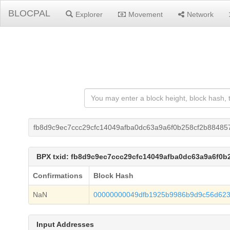
BLOCPAL
Explorer
Movement
Network
fb8d9c9ec7ccc29cfc14049afba0dc63a9a6f0b258cf2b88485
BPX txid: fb8d9c9ec7ccc29cfc14049afba0dc63a9a6f0
Confirmations
Block Hash
NaN
00000000049dfb1925b9986b9d9c56d623
Input Addresses