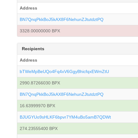
Address
BN7QnqPkkBoJ5kAX8F6NehunZJtutdztPQ
3328.00000000 BPX
Recipients
Address
bTWeMpBeUQo4Fq4xV6GgyBhicfqxEWmZtU
2990.87266030 BPX
BN7QnqPkkBoJ5kAX8F6NehunZJtutdztPQ
16.63999970 BPX
BJUGYUo9sHLKF6bpvr7YM4uBo5amB7QDWt
274.23555400 BPX