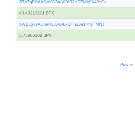
BTn7qP2xUt3wYW8toVXdR2YDTMb9K43zCa
40.49213261 BPX
bWE5g4zAUbaHLJwkvLkQTn13e1KftyTMNJ
5.75965309 BPX
Powered