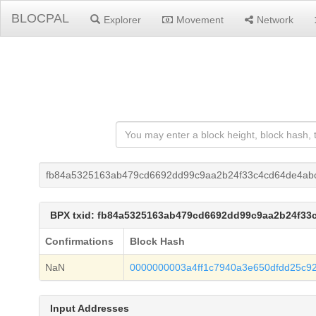
BLOCPAL
Explorer
Movement
Network
fb84a5325163ab479cd6692dd99c9aa2b24f33c4cd64de4abc
BPX txid: fb84a5325163ab479cd6692dd99c9aa2b24f33
Confirmations
Block Hash
NaN
0000000003a4ff1c7940a3e650dfdd25c9
Input Addresses