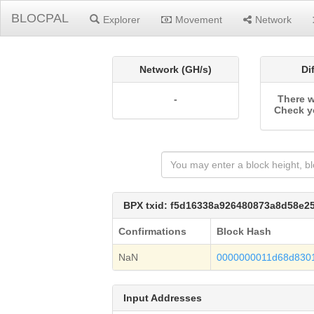
BLOCPAL
Explorer
Movement
Network
Network (GH/s)
Di
-
There w
Check y
BPX txid: f5d16338a926480873a8d58e2
Confirmations
Block Hash
NaN
0000000011d68d830
Input Addresses