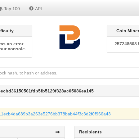
Top 100
API
fficulty
Coin Mine
as an error.
257248508.
our console.
5ecbd36150561fdb5fb5129f328ac05086ea145
11ecb4da689b3a263e5276bb378bab44f3c3d2f0f966a43
Recipients