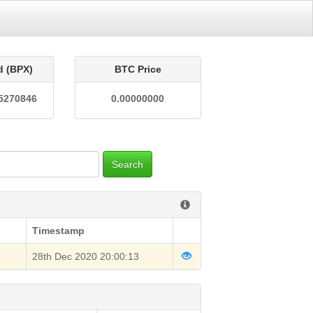
d (BPX)
BTC Price
5270846
0.00000000
Search
Timestamp
28th Dec 2020 20:00:13