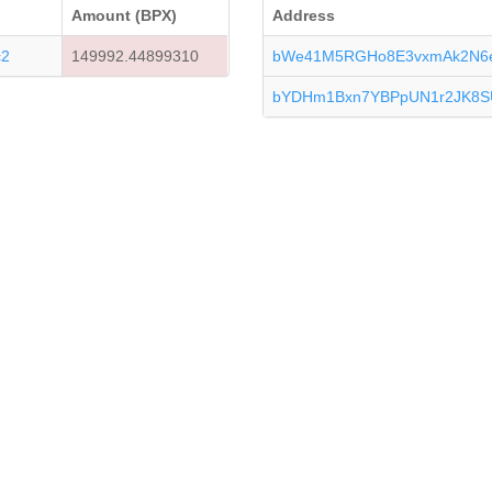
Amount (BPX)
Address
c2
149992.44899310
bWe41M5RGHo8E3vxmAk2N6e
bYDHm1Bxn7YBPpUN1r2JK8S