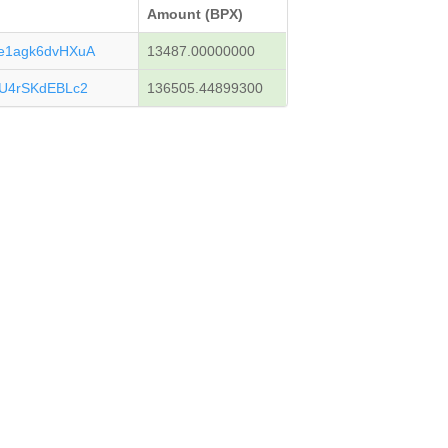
Amount (BPX)
1agk6dvHXuA
13487.00000000
U4rSKdEBLc2
136505.44899300