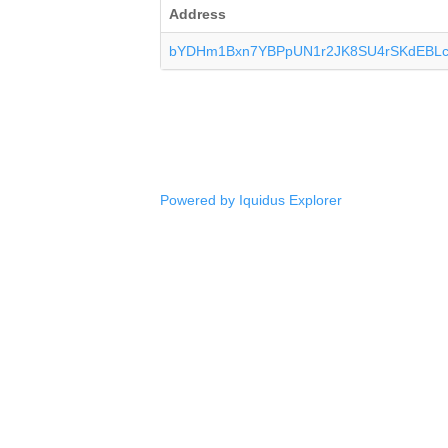
Address
bYDHm1Bxn7YBPpUN1r2JK8SU4rSKdEBL
Powered by Iquidus Explorer