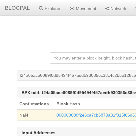
BLOCPAL
Explorer
Movement
Network
f24a05ace6089f0d95494f457aedb930356c38c4c2b5e128c5
BPX txid: f24a05ace6089f0d95494f457aedb930356c38
Confirmations
Block Hash
NaN
000000000f2e6ca7cb6873a31f315f66d63
Input Addresses