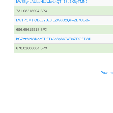
bWE5g4zAUbaHLJwkvLkQTn13e1KftyTMNJ
731.68218604 BPX
bW1PQM1jQBoZzUz3iEZW6G2QPvZb7UtpBy
696.65619918 BPX
bGZzzMdWKecSTj6T46n8pMCWBnZDG6TWi1
678.01606004 BPX
Powered