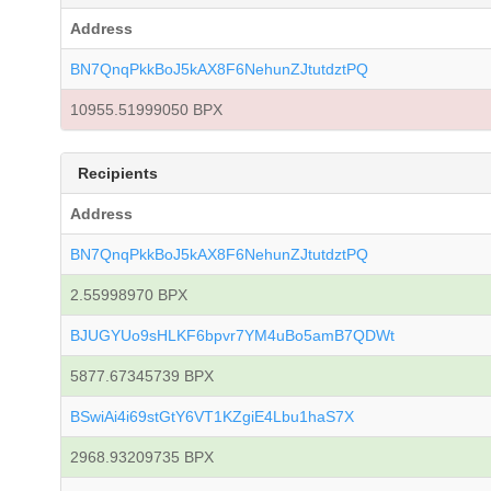
Address
BN7QnqPkkBoJ5kAX8F6NehunZJtutdztPQ
10955.51999050 BPX
Recipients
Address
BN7QnqPkkBoJ5kAX8F6NehunZJtutdztPQ
2.55998970 BPX
BJUGYUo9sHLKF6bpvr7YM4uBo5amB7QDWt
5877.67345739 BPX
BSwiAi4i69stGtY6VT1KZgiE4Lbu1haS7X
2968.93209735 BPX