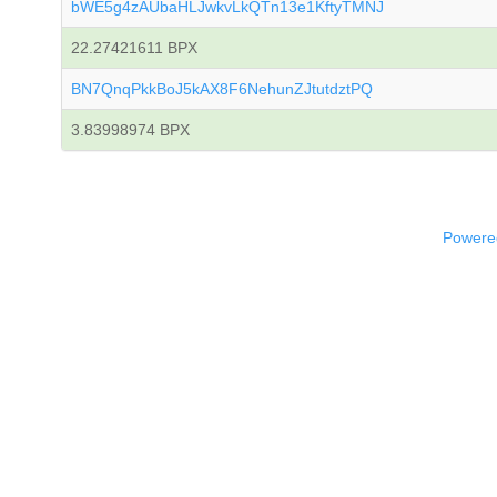
bWE5g4zAUbaHLJwkvLkQTn13e1KftyTMNJ
22.27421611 BPX
BN7QnqPkkBoJ5kAX8F6NehunZJtutdztPQ
3.83998974 BPX
Powered