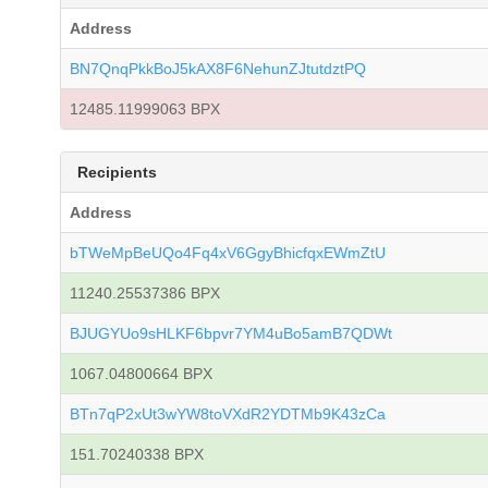
Address
BN7QnqPkkBoJ5kAX8F6NehunZJtutdztPQ
12485.11999063 BPX
Recipients
Address
bTWeMpBeUQo4Fq4xV6GgyBhicfqxEWmZtU
11240.25537386 BPX
BJUGYUo9sHLKF6bpvr7YM4uBo5amB7QDWt
1067.04800664 BPX
BTn7qP2xUt3wYW8toVXdR2YDTMb9K43zCa
151.70240338 BPX