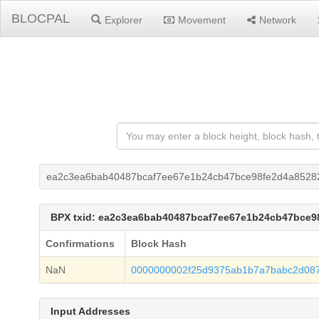
BLOCPAL
Explorer
Movement
Network
ea2c3ea6bab40487bcaf7ee67e1b24cb47bce98fe2d4a8528
BPX txid: ea2c3ea6bab40487bcaf7ee67e1b24cb47bce9
Confirmations
Block Hash
NaN
0000000002f25d9375ab1b7a7babc2d087
Input Addresses