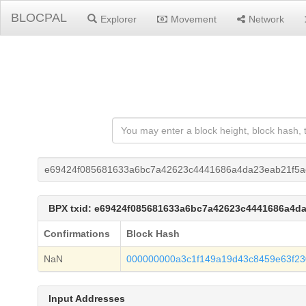
BLOCPAL
Explorer
Movement
Network
e69424f085681633a6bc7a42623c4441686a4da23eab21f5a
BPX txid: e69424f085681633a6bc7a42623c4441686a4d
Confirmations
Block Hash
NaN
000000000a3c1f149a19d43c8459e63f23
Input Addresses