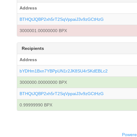
Address
BTHQtJQBP2xh5rT2SqVppaiJ3v9zGCtHzG
3000001.00000000 BPX
Recipients
Address
bYDHm1Bxn7YBPpUN1r2JK8SU4rSKdEBLc2
3000000.00000000 BPX
BTHQtJQBP2xh5rT2SqVppaiJ3v9zGCtHzG
0.99999990 BPX
Powered