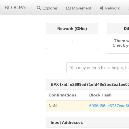
BLOCPAL
Explorer
Movement
Network
Network (GH/s)
Di
-
There w
Check y
BPX txid: e2689ed71cfd48e3be2ea1ce
Confirmations
Block Hash
NaN
6936d56ec3737cad6
Input Addresses