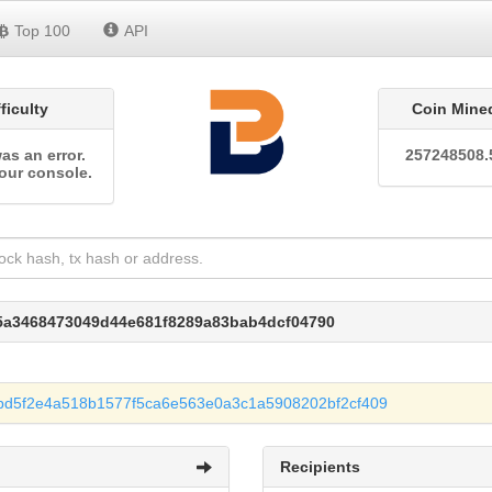
Top 100
API
fficulty
Coin Mine
as an error.
257248508.
our console.
05a3468473049d44e681f8289a83bab4dcf04790
bd5f2e4a518b1577f5ca6e563e0a3c1a5908202bf2cf409
Recipients