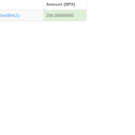
Amount (BPX)
15e68hKZy
256.00000000