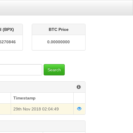
d (BPX)
BTC Price
5270846
0.00000000
Search
Timestamp
29th Nov 2018 02:04:49