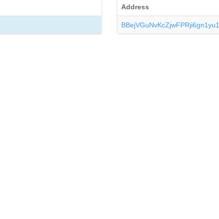
Address
BBejVGuNvKcZjwFPRji6gn1yu