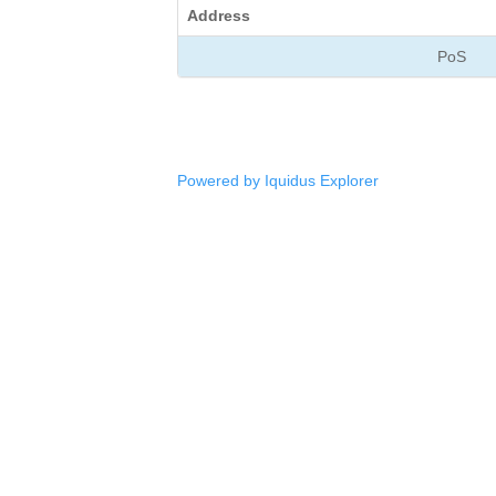
Address
PoS
Powered by Iquidus Explorer