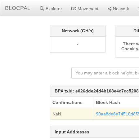
BLOCPAL
Explorer
Movement
Network
Network (GH/s)
Di
-
There w
Check y
BPX txid: e026dde24d4b108e4c7cc520
Confirmations
Block Hash
NaN
90aa8de6e74510d8f
Input Addresses