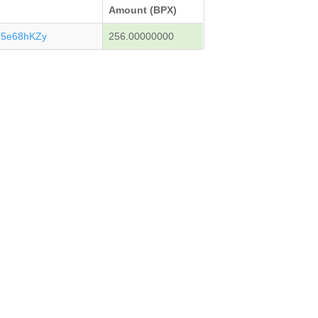
Amount (BPX)
15e68hKZy
256.00000000