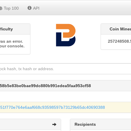
Top 100
API
fficulty
Coin Mine
as an error.
257248508.
our console.
858b5e83be0bae99dc880b991edea5faa953cf58
251f770e764e6aaf668c93598597b73129b65dc40690388
Recipients