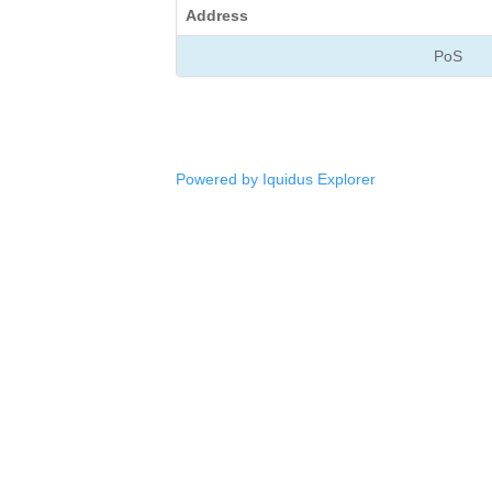
Address
PoS
Powered by Iquidus Explorer