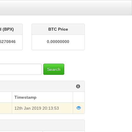
d (BPX)
BTC Price
5270846
0.00000000
Search
Timestamp
12th Jan 2019 20:13:53