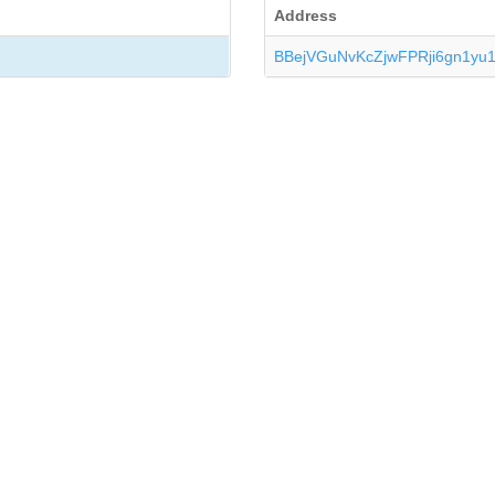
Address
BBejVGuNvKcZjwFPRji6gn1yu