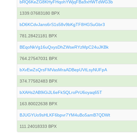
bRQ6KeZG8KHyFHqohYWjqFBa9xHWTdWG3b
1339.07683180 BPX
bD6KCdvJans6rS1s58v9bKgTF8HGSuGbr3
781.28421181 BPX
BEqoNkVg16uQxysDhZWseRYzMpC24uJKBk
764.27547031 BPX
bXvEwZsQrsFMVasMraADBepUVtLsyNUFpA
374.77582483 BPX
bXAHs2AB9iGiJL6eFkSQLroPrU6oyaq65T
163.80022638 BPX
BJUGYUo9sHLKF6bpvr7YM4uBo5amB7QDWt
111.24018333 BPX