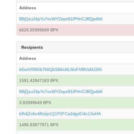
Address
B8jQzu24pYu7ocWYZepx91iPHnCJBQpdbK
6626.55999699 BPX
Recipients
Address
bGwVX9tGb7k6QbS66x4iLMxFhfBVxMJ2iN
1591.42847183 BPX
B8jQzu24pYu7ocWYZepx91iPHnCJBQpdbK
3.83999649 BPX
bRdiZc6o4Rziip1Q1P2FCa2dgdC4n1XeHA
1496.83877971 BPX