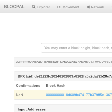
BLOCPAL
Explorer
Movement
Network
de2122ffc20246102803a8162fa5a2da72b28c7a1fffd72d86
BPX txid: de2122ffc20246102803a8162fa5a2da72b28c7
Confirmations
Block Hash
NaN
00000000018d609b474177b379ff5e1367
Input Addresses