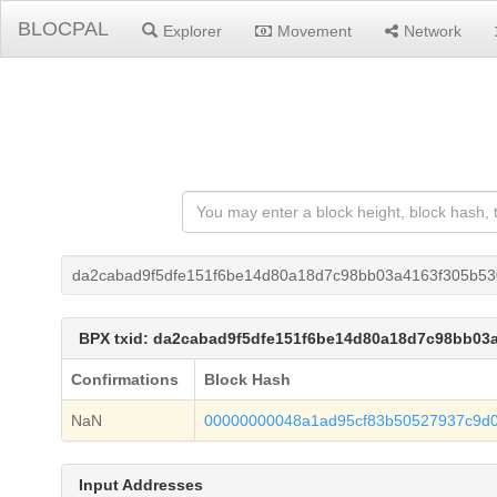
BLOCPAL
Explorer
Movement
Network
da2cabad9f5dfe151f6be14d80a18d7c98bb03a4163f305b5
BPX txid: da2cabad9f5dfe151f6be14d80a18d7c98bb03
Confirmations
Block Hash
NaN
00000000048a1ad95cf83b50527937c9d
Input Addresses