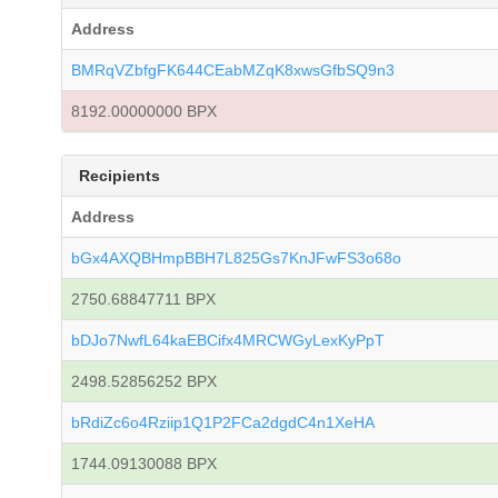
Address
BMRqVZbfgFK644CEabMZqK8xwsGfbSQ9n3
8192.00000000 BPX
Recipients
Address
bGx4AXQBHmpBBH7L825Gs7KnJFwFS3o68o
2750.68847711 BPX
bDJo7NwfL64kaEBCifx4MRCWGyLexKyPpT
2498.52856252 BPX
bRdiZc6o4Rziip1Q1P2FCa2dgdC4n1XeHA
1744.09130088 BPX