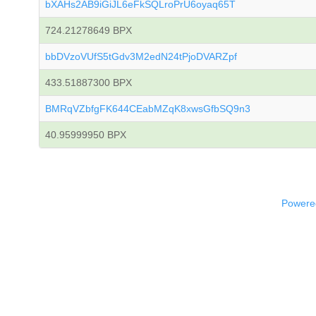
bXAHs2AB9iGiJL6eFkSQLroPrU6oyaq65T
724.21278649 BPX
bbDVzoVUfS5tGdv3M2edN24tPjoDVARZpf
433.51887300 BPX
BMRqVZbfgFK644CEabMZqK8xwsGfbSQ9n3
40.95999950 BPX
Powered