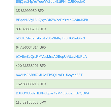
B8jQzu24pYu7ocWYZepx91iPHnCJBQpdbK
35.83999950 BPX
BEqoNkVg16uQxysDhZWseRYzMpC24uJKBk
807.48895703 BPX
bD6KCdvJans6rS1s58v9bKgTF8HGSuGbr3
647.56034814 BPX
bXvEwZsQrsFMVasMraADBepUVtLsyNUFpA
420.36538201 BPX
bXAHs2AB9iGiJL6eFkSQLroPrU6oyaq65T
162.83030218 BPX
BJUGYUo9sHLKF6bpvr7YM4uBo5amB7QDWt
115.32185863 BPX