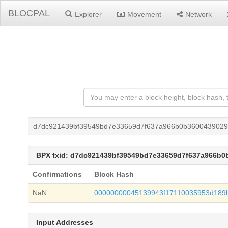
BLOCPAL
Explorer
Movement
Network
d7dc921439bf39549bd7e33659d7f637a966b0b3600439029
BPX txid: d7dc921439bf39549bd7e33659d7f637a966b0
Confirmations
Block Hash
NaN
00000000045139943f17110035953d189b
Input Addresses