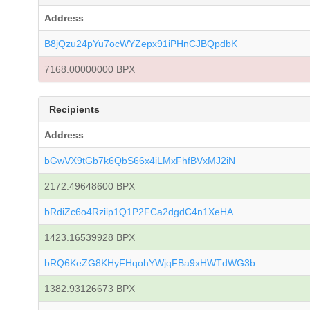
Address
B8jQzu24pYu7ocWYZepx91iPHnCJBQpdbK
7168.00000000 BPX
Recipients
Address
bGwVX9tGb7k6QbS66x4iLMxFhfBVxMJ2iN
2172.49648600 BPX
bRdiZc6o4Rziip1Q1P2FCa2dgdC4n1XeHA
1423.16539928 BPX
bRQ6KeZG8KHyFHqohYWjqFBa9xHWTdWG3b
1382.93126673 BPX