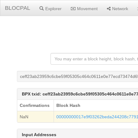
BLOCPAL
Explorer
Movement
Network
ceff23ab23959c6cbe59f05305c464c0611e0e77ecd73474d
BPX txid: ceff23ab23959c6cbe59f05305c464c0611e0e
Confirmations
Block Hash
NaN
00000000017e9f03262beda244208c7791
Input Addresses