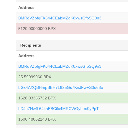
Address
BMRqVZbfgFK644CEabMZqK8xwsGfbSQ9n3
5120.00000000 BPX
Recipients
Address
BMRqVZbfgFK644CEabMZqK8xwsGfbSQ9n3
25.59999960 BPX
bGx4AXQBHmpBBH7L825Gs7KnJFwFS3o68o
1628.03365732 BPX
bDJo7NwfL64kaEBCifx4MRCWGyLexKyPpT
1606.48062243 BPX