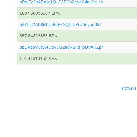
bRdiZc6o4Rziip1Q1P2FCa2dgdC4n1XeHA
1087.58936507 BPX
bXAHs2AB9iGiJL6eFkSQLroPrU6oyaq65T
657.84822356 BPX
bbDVzoVUfS5tGdv3M2edN24tPjoDVARZpf
114.44813162 BPX
Powered