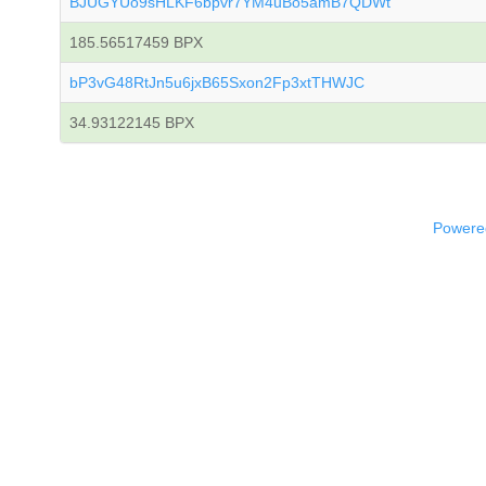
BJUGYUo9sHLKF6bpvr7YM4uBo5amB7QDWt
185.56517459 BPX
bP3vG48RtJn5u6jxB65Sxon2Fp3xtTHWJC
34.93122145 BPX
Powered