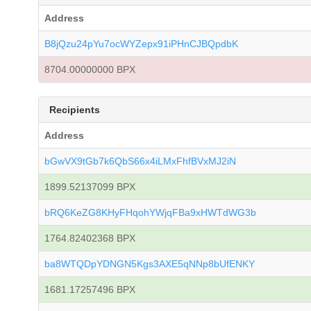
Address
B8jQzu24pYu7ocWYZepx91iPHnCJBQpdbK
8704.00000000 BPX
Recipients
Address
bGwVX9tGb7k6QbS66x4iLMxFhfBVxMJ2iN
1899.52137099 BPX
bRQ6KeZG8KHyFHqohYWjqFBa9xHWTdWG3b
1764.82402368 BPX
ba8WTQDpYDNGN5Kgs3AXE5qNNp8bUfENKY
1681.17257496 BPX