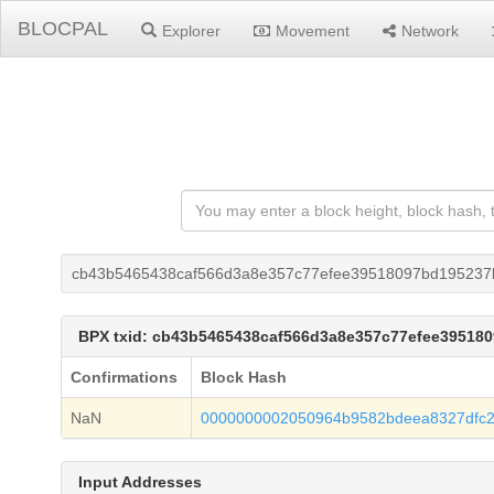
BLOCPAL
Explorer
Movement
Network
cb43b5465438caf566d3a8e357c77efee39518097bd195237b
BPX txid: cb43b5465438caf566d3a8e357c77efee39518
Confirmations
Block Hash
NaN
0000000002050964b9582bdeea8327dfc
Input Addresses