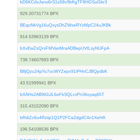
bD6KCdvJans6rS1s58v9bKgTF8HGSuGbr3
929.20731774 BPX
BEqoNkVg16uQxysDhZWseRYzMpC24uJKBk
914.53963139 BPX
bXvEwZsQrsFMVasMraADBepUVtLsyNUFpA
738.74607893 BPX
B8jQzu24pYu7ocWYZepx91iPHnCJBQpdbK
43.51999941 BPX
bXAHs2AB9iGiJL6eFkSQLroPrU6oyaq65T
315.43152090 BPX
bRdiZc6o4Rziip1Q1P2FCa2dgdC4n1XeHA
196.54108536 BPX