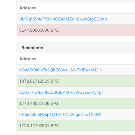
Address
BMRqVZbfgFK644CEabMZqK8xwsGfbSQ9n3
6144.00000000 BPX
Recipients
Address
bGwVX9tGb7k6QbS66x4iLMxFhfBVxMJ2iN
1872.81712819 BPX
bDJo7NwfL64kaEBCifx4MRCWGyLexKyPpT
1773.48021036 BPX
bRdiZc6o4Rziip1Q1P2FCa2dgdC4n1XeHA
1723.12700501 BPX