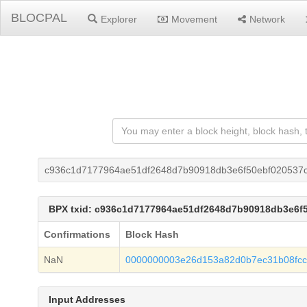
BLOCPAL
Explorer
Movement
Network
c936c1d7177964ae51df2648d7b90918db3e6f50ebf020537c
BPX txid: c936c1d7177964ae51df2648d7b90918db3e6f
Confirmations
Block Hash
NaN
0000000003e26d153a82d0b7ec31b08fc
Input Addresses