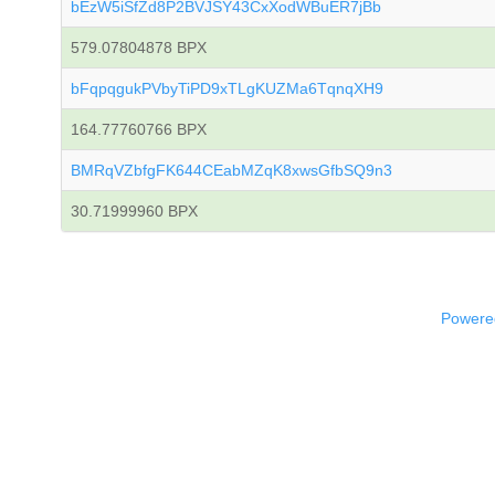
bEzW5iSfZd8P2BVJSY43CxXodWBuER7jBb
579.07804878 BPX
bFqpqgukPVbyTiPD9xTLgKUZMa6TqnqXH9
164.77760766 BPX
BMRqVZbfgFK644CEabMZqK8xwsGfbSQ9n3
30.71999960 BPX
Powered