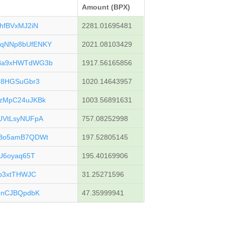
Amount (BPX)
hfBVxMJ2iN
2281.01695481
qNNp8bUfENKY
2021.08103429
Ba9xHWTdWG3b
1917.56165856
F8HGSuGbr3
1020.14643957
zMpC24uJKBk
1003.56891631
UVtLsyNUFpA
757.08252998
uBo5amB7QDWt
197.52805145
U6oyaq65T
195.40169906
p3xtTHWJC
31.25271596
HnCJBQpdbK
47.35999941