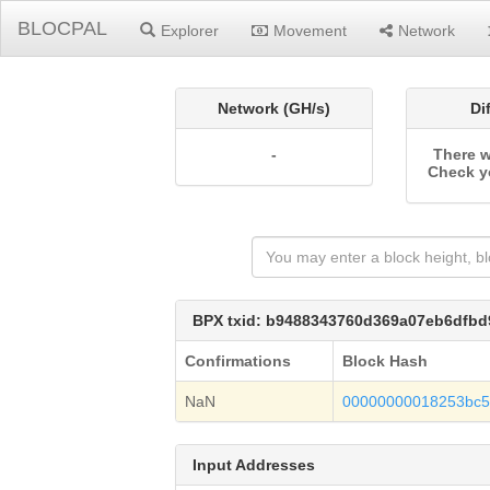
BLOCPAL
Explorer
Movement
Network
Network (GH/s)
Di
-
There w
Check y
BPX txid: b9488343760d369a07eb6dfb
Confirmations
Block Hash
NaN
00000000018253bc57
Input Addresses