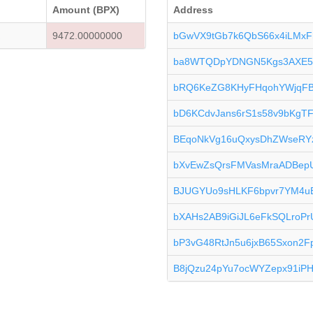
Amount (BPX)
Address
K
9472.00000000
bGwVX9tGb7k6QbS66x4iLMxF
ba8WTQDpYDNGN5Kgs3AXE5
bRQ6KeZG8KHyFHqohYWjqF
bD6KCdvJans6rS1s58v9bKgT
BEqoNkVg16uQxysDhZWseRY
bXvEwZsQrsFMVasMraADBep
BJUGYUo9sHLKF6bpvr7YM4
bXAHs2AB9iGiJL6eFkSQLroPr
bP3vG48RtJn5u6jxB65Sxon2F
B8jQzu24pYu7ocWYZepx91iP