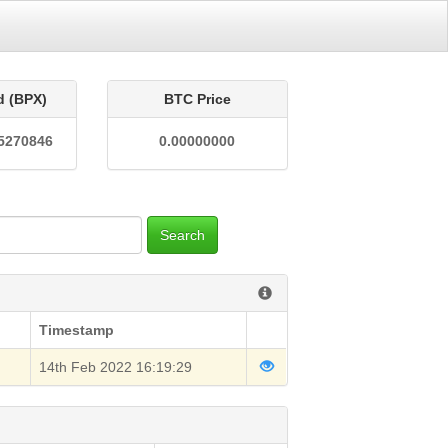
d (BPX)
BTC Price
5270846
0.00000000
Search
Timestamp
14th Feb 2022 16:19:29