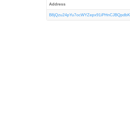
Address
B8jQzu24pYu7ocWYZepx91iPHnCJBQpdb