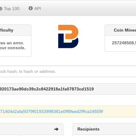
Top 100
API
fficulty
Coin Mine
as an error.
257248508.
our console.
d920173ae90dc39c2c8422918a1fa07873cd1519
1404d2afa5079f01933998381e0ff8feed2fffca24509f
Recipients