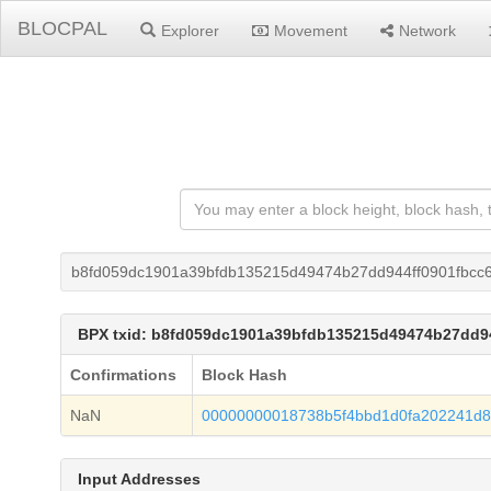
BLOCPAL
Explorer
Movement
Network
b8fd059dc1901a39bfdb135215d49474b27dd944ff0901fbcc
BPX txid: b8fd059dc1901a39bfdb135215d49474b27dd9
Confirmations
Block Hash
NaN
00000000018738b5f4bbd1d0fa202241d8
Input Addresses