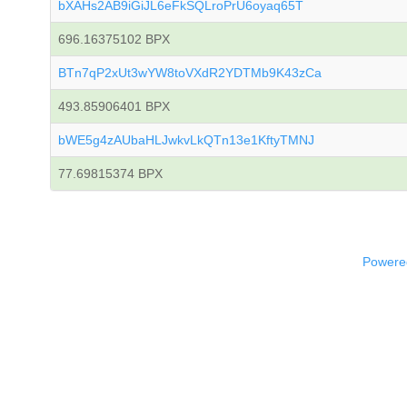
bXAHs2AB9iGiJL6eFkSQLroPrU6oyaq65T
696.16375102 BPX
BTn7qP2xUt3wYW8toVXdR2YDTMb9K43zCa
493.85906401 BPX
bWE5g4zAUbaHLJwkvLkQTn13e1KftyTMNJ
77.69815374 BPX
Powered