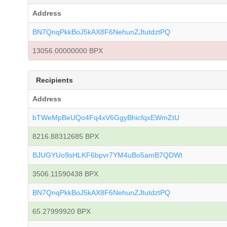
Address
BN7QnqPkkBoJ5kAX8F6NehunZJtutdztPQ
13056.00000000 BPX
Recipients
Address
bTWeMpBeUQo4Fq4xV6GgyBhicfqxEWmZtU
8216.88312685 BPX
BJUGYUo9sHLKF6bpvr7YM4uBo5amB7QDWt
3506.11590438 BPX
BN7QnqPkkBoJ5kAX8F6NehunZJtutdztPQ
65.27999920 BPX