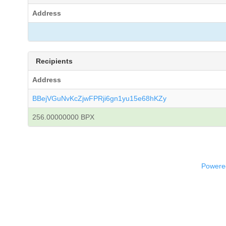
Address
Recipients
Address
BBejVGuNvKcZjwFPRji6gn1yu15e68hKZy
256.00000000 BPX
Powered