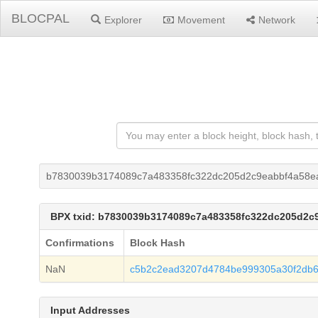
BLOCPAL
Explorer
Movement
Network
b7830039b3174089c7a483358fc322dc205d2c9eabbf4a58e
BPX txid: b7830039b3174089c7a483358fc322dc205d2c
Confirmations
Block Hash
NaN
c5b2c2ead3207d4784be999305a30f2db
Input Addresses