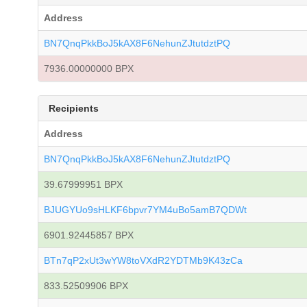
Address
BN7QnqPkkBoJ5kAX8F6NehunZJtutdztPQ
7936.00000000 BPX
Recipients
Address
BN7QnqPkkBoJ5kAX8F6NehunZJtutdztPQ
39.67999951 BPX
BJUGYUo9sHLKF6bpvr7YM4uBo5amB7QDWt
6901.92445857 BPX
BTn7qP2xUt3wYW8toVXdR2YDTMb9K43zCa
833.52509906 BPX