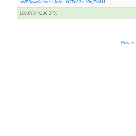
bWE5g4zAUbaHLJwkvLkQTn13e1KftyTMNJ
160.87044236 BPX
Powered