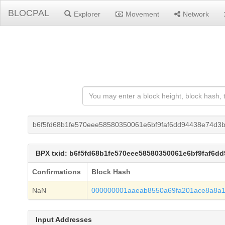
BLOCPAL
Explorer
Movement
Network
b6f5fd68b1fe570eee58580350061e6bf9faf6dd94438e74d3
BPX txid: b6f5fd68b1fe570eee58580350061e6bf9faf6d
Confirmations
Block Hash
NaN
000000001aaeab8550a69fa201ace8a8a
Input Addresses