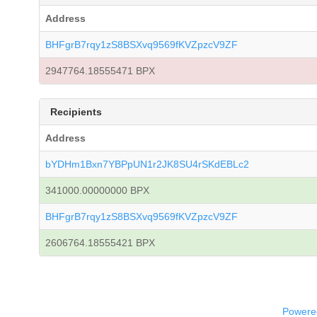
Address
BHFgrB7rqy1zS8BSXvq9569fKVZpzcV9ZF
2947764.18555471 BPX
Recipients
Address
bYDHm1Bxn7YBPpUN1r2JK8SU4rSKdEBLc2
341000.00000000 BPX
BHFgrB7rqy1zS8BSXvq9569fKVZpzcV9ZF
2606764.18555421 BPX
Powered