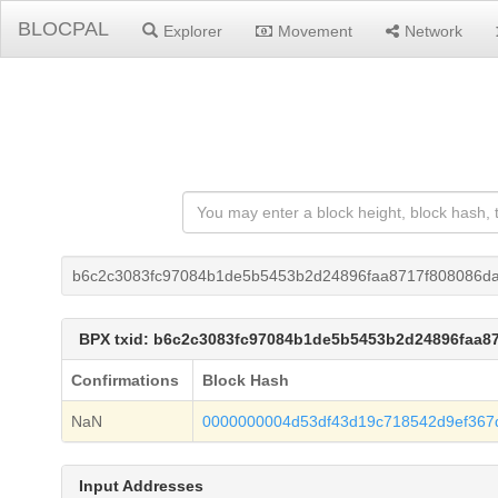
BLOCPAL
Explorer
Movement
Network
b6c2c3083fc97084b1de5b5453b2d24896faa8717f808086d
BPX txid: b6c2c3083fc97084b1de5b5453b2d24896faa8
Confirmations
Block Hash
NaN
0000000004d53df43d19c718542d9ef36
Input Addresses