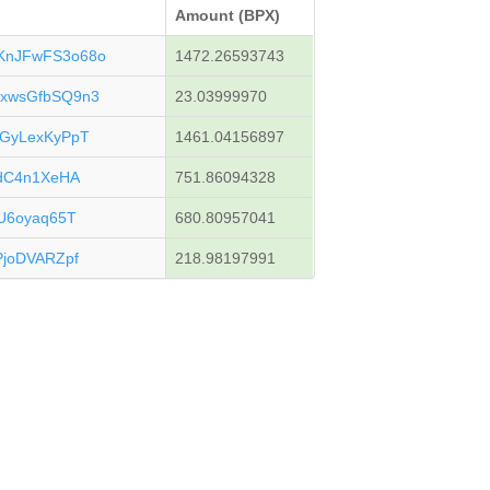
Amount (BPX)
KnJFwFS3o68o
1472.26593743
xwsGfbSQ9n3
23.03999970
GyLexKyPpT
1461.04156897
gdC4n1XeHA
751.86094328
U6oyaq65T
680.80957041
joDVARZpf
218.98197991