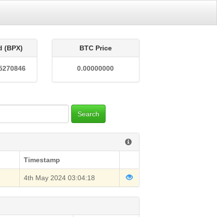
d (BPX)
BTC Price
5270846
0.00000000
Search
Timestamp
4th May 2024 03:04:18