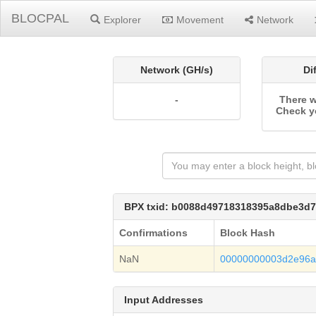
BLOCPAL
Explorer
Movement
Network
Network (GH/s)
Di
-
There w
Check y
BPX txid: b0088d49718318395a8dbe3d
Confirmations
Block Hash
NaN
00000000003d2e96a
Input Addresses