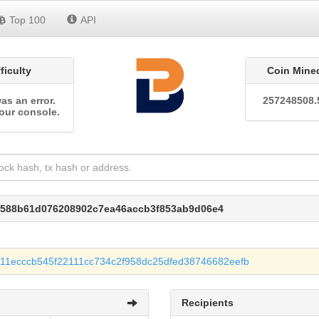
Top 100
API
fficulty
Coin Mine
as an error.
257248508.
our console.
7588b61d076208902c7ea46accb3f853ab9d06e4
11ecccb545f22111cc734c2f958dc25dfed38746682eefb
Recipients