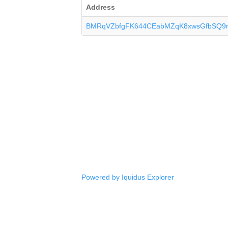
Address
BMRqVZbfgFK644CEabMZqK8xwsGfbSQ9
Powered by Iquidus Explorer