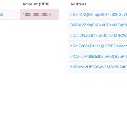
Amount (BPX)
Address
n3
4608.00000000
bGx4AXQBHmpBBH7L825Gs7
BMRqVZbfgFK644CEabMZqK8
bDJo7NwfL64kaEBCifx4MRCW
bRdiZc6o4Rziip1Q1P2FCa2d
bXAHs2AB9iGiJL6eFkSQLroPr
bbDVzoVUfS5tGdv3M2edN24tP