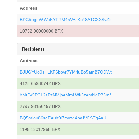
Address
BKG5oggWaVeKYTRM4aVAzKc48ATCXXSyZb
10752.00000000 BPX
Recipients
Address
BJUGYUo9sHLKF6bpvr7YM4uBo5amB7QDWt
4128.65980742 BPX
bMtJV9PCL2sPzNMjpeMmLWk3zemNdPB3mf
2797.93156457 BPX
BQ5miou86sdEAuh9i7myz4AbwiVCSTgAaU
1195.13017968 BPX