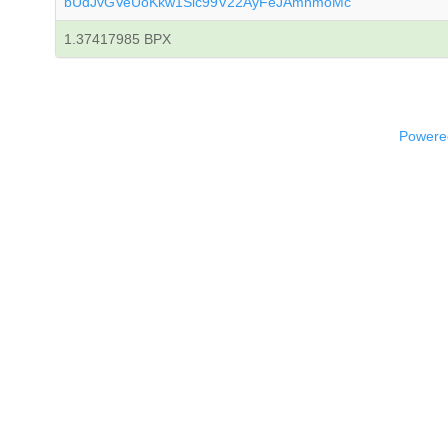
bUdJvGVeUoKkw1Sic99V22AyFeJAmnmoMc
1.37417985 BPX
Powered