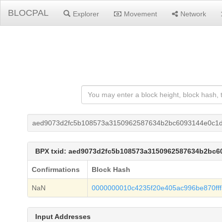
BLOCPAL
Explorer
Movement
Network
aed9073d2fc5b108573a3150962587634b2bc6093144e0c1d
BPX txid: aed9073d2fc5b108573a3150962587634b2bc6
Confirmations
Block Hash
NaN
0000000010c4235f20e405ac996be870fff
Input Addresses