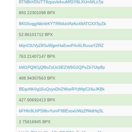
BTNBxVDUTT8zpzvb4vuMfGY8LXUmMLz7js
893.22301098 BPX
BKG5oggWaVeKYTRM4aVAzKc48ATCXXSyZb
52.86101712 BPX
bbjnCtUVyZ8SuWgmHaEwxP4c6LRuoaYZRZ
763.21407147 BPX
bW1PQM1jQBoZzUz3iEZW6G2QPvZb7UtpBy
488.94307563 BPX
BEqoNkVg16uQxysDhZWseRYzMpC24uJKBk
427.90692413 BPX
bFHfn9LhPS9bvYumF9BExoxUWzZfWdHqSL
2.75616845 BPX